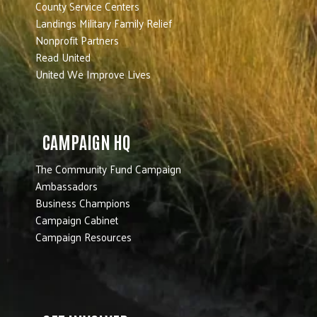
County Service Centers
Landings Military Family Relief
Nonprofit Partners
Read United
United We Improve Lives
CAMPAIGN HQ
The Community Fund Campaign
Ambassadors
Business Champions
Campaign Cabinet
Campaign Resources