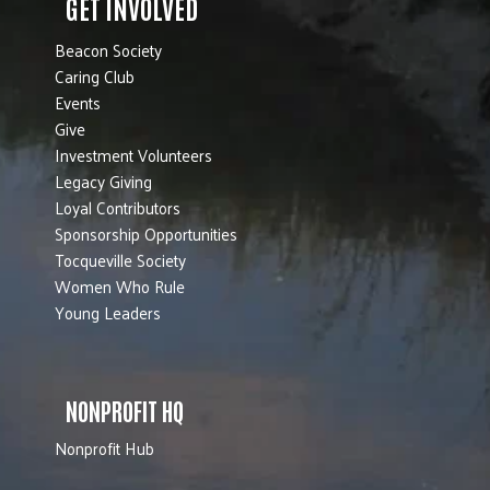
GET INVOLVED
Beacon Society
Caring Club
Events
Give
Investment Volunteers
Legacy Giving
Loyal Contributors
Sponsorship Opportunities
Tocqueville Society
Women Who Rule
Young Leaders
NONPROFIT HQ
Nonprofit Hub