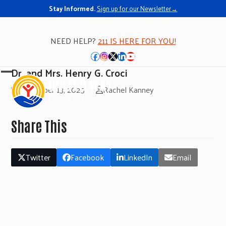
Stay Informed.
Sign up for our Newsletter→
NEED HELP?
211 IS HERE FOR YOU!
Facebook
Instagram
Twitter
LinkedIn
YouTube
Dr. and Mrs. Henry G. Croci
Open
Close
November 13, 2025
Rachel Kanney
mobile
mobile
menu
menu
Share This
Twitter
Facebook
LinkedIn
Email