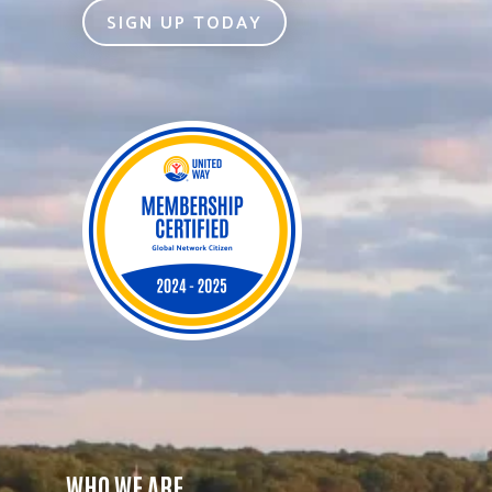
SIGN UP TODAY
WHO WE ARE