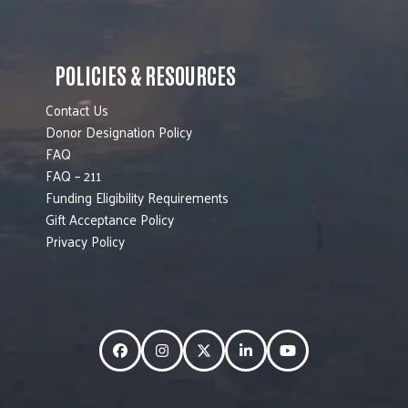
POLICIES & RESOURCES
Contact Us
Donor Designation Policy
FAQ
FAQ – 211
Funding Eligibility Requirements
Gift Acceptance Policy
Privacy Policy
Facebook
Instagram
Twitter
LinkedIn
YouTube