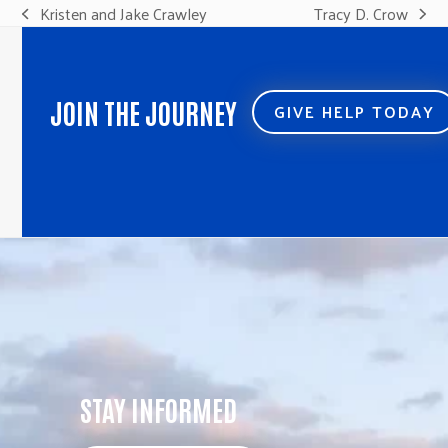
Kristen and Jake Crawley
Tracy D. Crow
previous
next
post:
post:
JOIN THE JOURNEY
GIVE HELP TODAY
STAY INFORMED