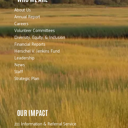
About Us
Annual Report
Careers
Volunteer Committees
Diversity, Equity, & Inclusion
Financial Reports
Herschel V. Jenkins Fund
Leadership
News
Staff
Strategic Plan
OUR IMPACT
211 Information & Referral Service