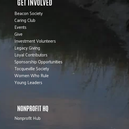
GET INVOLVED
Beacon Society
Caring Club
Events
Give
Investment Volunteers
Legacy Giving
Loyal Contributors
Sponsorship Opportunities
Tocqueville Society
Women Who Rule
Young Leaders
NONPROFIT HQ
Nonprofit Hub