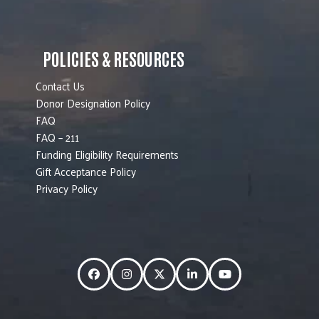
POLICIES & RESOURCES
Contact Us
Donor Designation Policy
FAQ
FAQ – 211
Funding Eligibility Requirements
Gift Acceptance Policy
Privacy Policy
Facebook
Instagram
Twitter
LinkedIn
YouTube