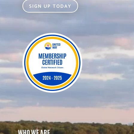
SIGN UP TODAY
WHO WE ARE