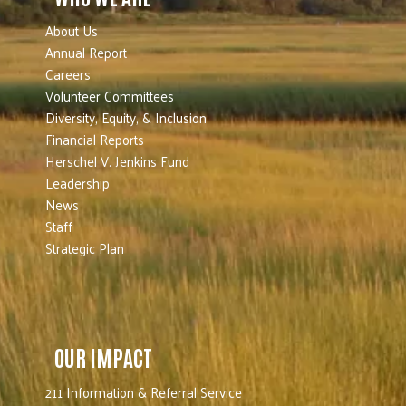
About Us
Annual Report
Careers
Volunteer Committees
Diversity, Equity, & Inclusion
Financial Reports
Herschel V. Jenkins Fund
Leadership
News
Staff
Strategic Plan
OUR IMPACT
211 Information & Referral Service