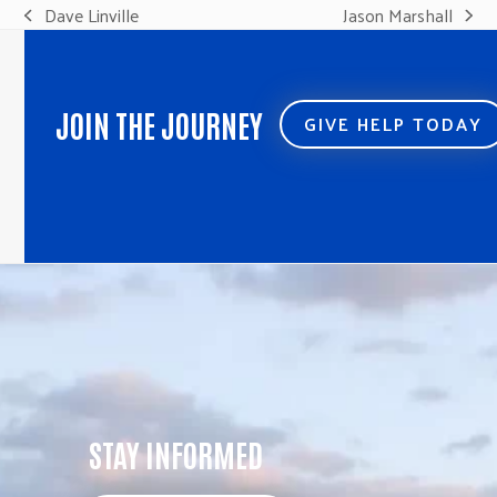
Dave Linville
Jason Marshall
previous
next
post:
post:
JOIN THE JOURNEY
GIVE HELP TODAY
STAY INFORMED