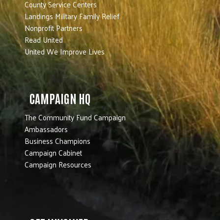
County Service Centers
Landings Military Family Relief
Nonprofit Partners
Read United
United We Improve Lives
CAMPAIGN HQ
The Community Fund Campaign
Ambassadors
Business Champions
Campaign Cabinet
Campaign Resources