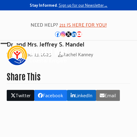
Stay Informed.
Sign up for our Newsletter→
NEED HELP?
211 IS HERE FOR YOU!
Facebook
Instagram
Twitter
LinkedIn
YouTube
Dr. and Mrs. Jeffrey S. Mandel
Open
Close
November 13, 2025
Rachel Kanney
mobile
mobile
menu
menu
Share This
Twitter
Facebook
LinkedIn
Email