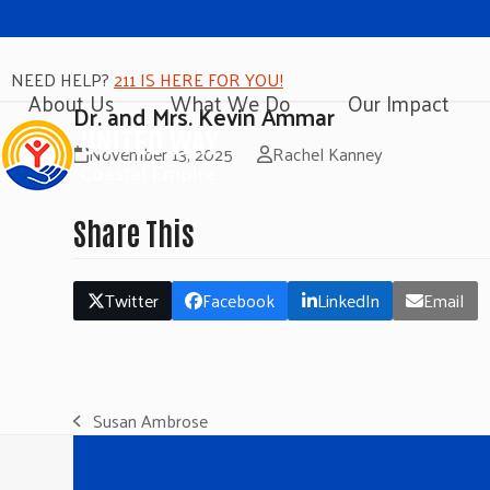
NEED HELP?
211 IS HERE FOR YOU!
About Us
What We Do
Our Impact
Dr. and Mrs. Kevin Ammar
November 13, 2025
Rachel Kanney
Share This
Twitter
Facebook
LinkedIn
Email
Susan Ambrose
previous
post: