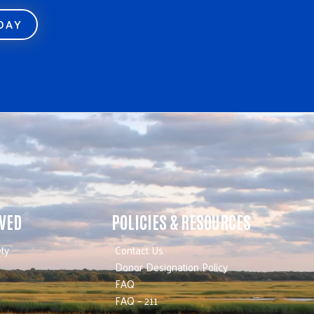
ODAY
LVED
POLICIES & RESOURCES
ty
Contact Us
Donor Designation Policy
FAQ
FAQ – 211