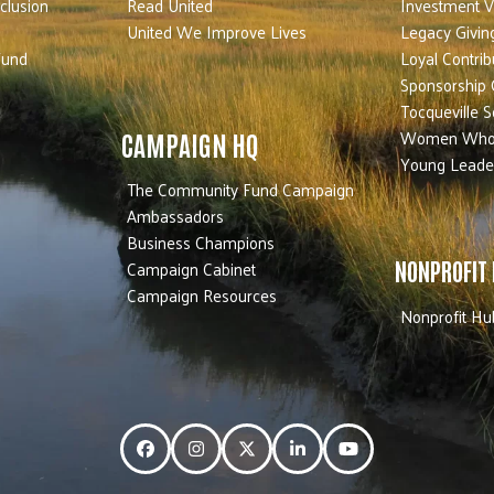
nclusion
Read United
Investment V
United We Improve Lives
Legacy Givin
Fund
Loyal Contrib
Sponsorship 
Tocqueville S
Women Who
CAMPAIGN HQ
Young Leade
The Community Fund Campaign
Ambassadors
Business Champions
Campaign Cabinet
NONPROFIT
Campaign Resources
Nonprofit Hu
Facebook
Instagram
Twitter
LinkedIn
YouTube