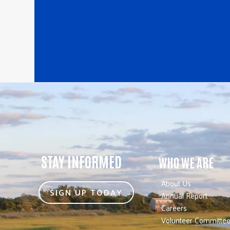
STAY INFORMED
WHO WE ARE
About Us
SIGN UP TODAY
Annual Report
Careers
Volunteer Committe