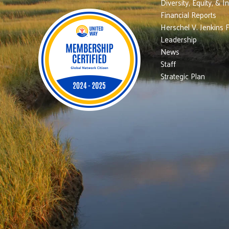
Diversity, Equity, & I
Financial Reports
Herschel V. Jenkins 
Leadership
News
Staff
Strategic Plan