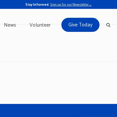
Stay Informed.
Sign up for our Newsletter→
Give Today
News
Volunteer