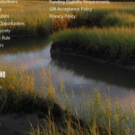
olunteers
Funding Eligibility Requirements
g
Gift Acceptance Policy
utors
Privacy Policy
Opportunities
ociety
 Rule
rs
 HQ
b