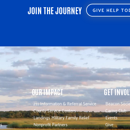
JOIN THE JOURNEY
GIVE HELP T
OUR IMPACT
GET INVO
211 Information & Referral Service
Beacon Socie
County Service Centers
Caring Club
Landings Military Family Relief
Events
es
Nonprofit Partners
Give