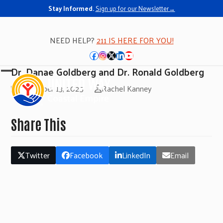
Stay Informed.
Sign up for our Newsletter→
NEED HELP?
211 IS HERE FOR YOU!
Facebook
Instagram
Twitter
LinkedIn
YouTube
Dr. Danae Goldberg and Dr. Ronald Goldberg
Open
Close
November 13, 2025
Rachel Kanney
mobile
mobile
menu
menu
Share This
Twitter
Facebook
LinkedIn
Email