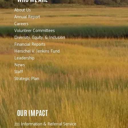
About Us
Annual Report
Careers
Volunteer Committees
Diversity, Equity, & Inclusion
Financial Reports
Herschel V. Jenkins Fund
Leadership
News
Staff
Strategic Plan
OUR IMPACT
211 Information & Referral Service