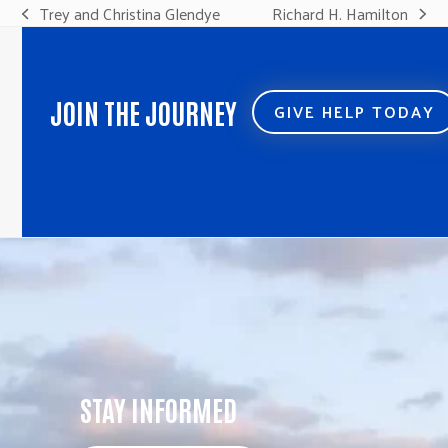
Trey and Christina Glendye
Richard H. Hamilton
previous
next
post:
post:
JOIN THE JOURNEY
GIVE HELP TODAY
STAY INFORMED