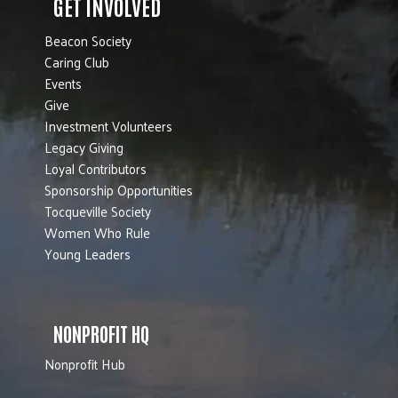
GET INVOLVED
Beacon Society
Caring Club
Events
Give
Investment Volunteers
Legacy Giving
Loyal Contributors
Sponsorship Opportunities
Tocqueville Society
Women Who Rule
Young Leaders
NONPROFIT HQ
Nonprofit Hub