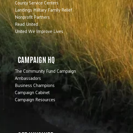
County Service Centers
Landings Military Family Relief
Nonprofit Partners
Read United
United We Improve Lives
CAMPAIGN HQ
The Community Fund Campaign
Ambassadors
Business Champions
Campaign Cabinet
Campaign Resources