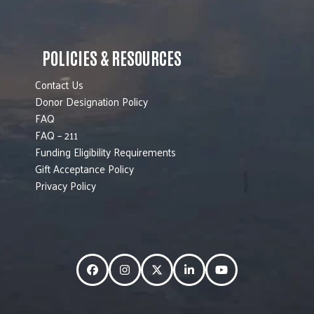
POLICIES & RESOURCES
Contact Us
Donor Designation Policy
FAQ
FAQ – 211
Funding Eligibility Requirements
Gift Acceptance Policy
Privacy Policy
Facebook
Instagram
Twitter
LinkedIn
YouTube