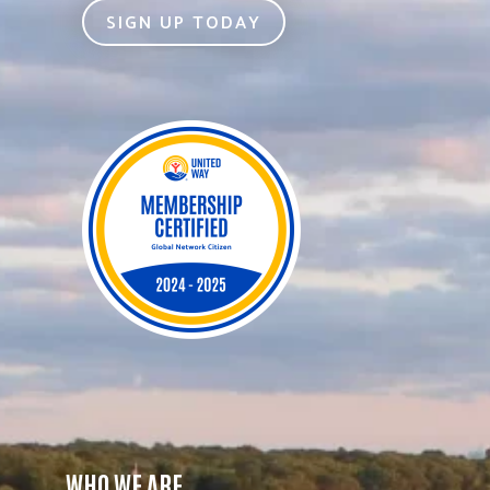
SIGN UP TODAY
WHO WE ARE