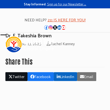
Stay Informed.
Sign up for our Newsletter→
NEED HELP?
211 IS HERE FOR YOU!
Facebook
Instagram
Twitter
LinkedIn
YouTube
Dr. F. Takeshia Brown
Open
Close
November 13, 2025
Rachel Kanney
mobile
mobile
menu
menu
Share This
Twitter
Facebook
LinkedIn
Email