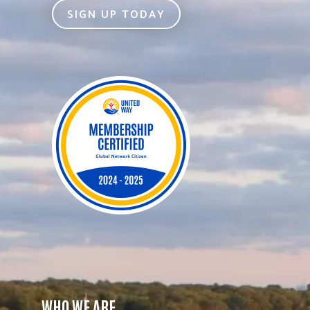
SIGN UP TODAY
WHO WE ARE