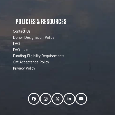
POLICIES & RESOURCES
Contact Us
Donor Designation Policy
FAQ
FAQ – 211
Funding Eligibility Requirements
Gift Acceptance Policy
Privacy Policy
Facebook
Instagram
Twitter
LinkedIn
YouTube