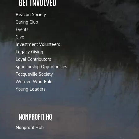
GET INVOLVED
Beacon Society
Caring Club
Events
Give
Investment Volunteers
Legacy Giving
Loyal Contributors
Sponsorship Opportunities
Tocqueville Society
Women Who Rule
Young Leaders
NONPROFIT HQ
Nonprofit Hub