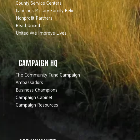
County Service Centers
Landings Military Family Relief
Nonprofit Partners
Read United
United We Improve Lives
CAMPAIGN HQ
The Community Fund Campaign
Ambassadors
Business Champions
Campaign Cabinet
Campaign Resources