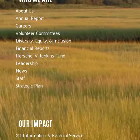
About Us
Annual Report
Careers
Volunteer Committees
Diversity, Equity, & Inclusion
Financial Reports
Herschel V. Jenkins Fund
Leadership
News
Staff
Strategic Plan
OUR IMPACT
211 Information & Referral Service