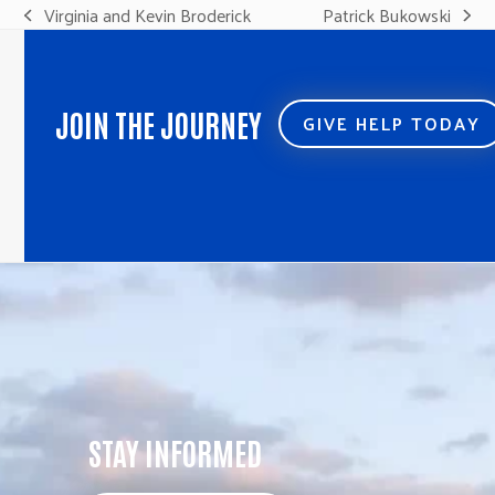
Virginia and Kevin Broderick
Patrick Bukowski
previous
next
post:
post:
JOIN THE JOURNEY
GIVE HELP TODAY
STAY INFORMED