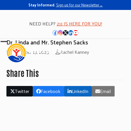
Stay Informed.
Sign up for our Newsletter→
NEED HELP?
211 IS HERE FOR YOU!
Facebook
Instagram
Twitter
LinkedIn
YouTube
Dr. Linda and Mr. Stephen Sacks
Open
Close
November 13, 2025
Rachel Kanney
mobile
mobile
menu
menu
Share This
Twitter
Facebook
LinkedIn
Email