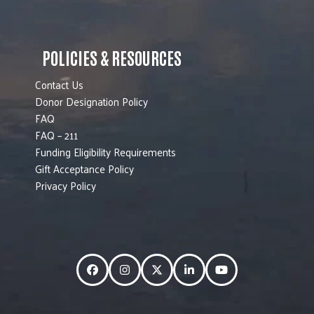
POLICIES & RESOURCES
Contact Us
Donor Designation Policy
FAQ
FAQ – 211
Funding Eligibility Requirements
Gift Acceptance Policy
Privacy Policy
Facebook
Instagram
Twitter
LinkedIn
YouTube