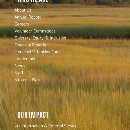
About Us
Annual Report
Careers
Volunteer Committees
Diversity, Equity, & Inclusion
Financial Reports
Herschel V. Jenkins Fund
Leadership
News
Staff
Strategic Plan
OUR IMPACT
211 Information & Referral Service