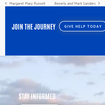
Margaret Mary Russell
Beverly and Mark Sanders
previous
next
post:
post:
JOIN THE JOURNEY
GIVE HELP TODAY
STAY INFORMED