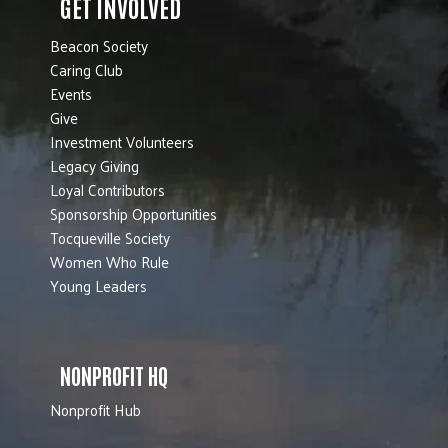
GET INVOLVED
Beacon Society
Caring Club
Events
Give
Investment Volunteers
Legacy Giving
Loyal Contributors
Sponsorship Opportunities
Tocqueville Society
Women Who Rule
Young Leaders
NONPROFIT HQ
Nonprofit Hub