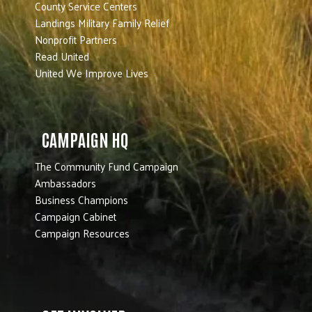
County Service Centers
Landings Military Family Relief
Nonprofit Partners
Read United
United We Improve Lives
CAMPAIGN HQ
The Community Fund Campaign
Ambassadors
Business Champions
Campaign Cabinet
Campaign Resources