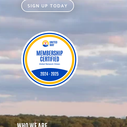
SIGN UP TODAY
WHO WE ARE