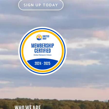
SIGN UP TODAY
WHO WE ARE