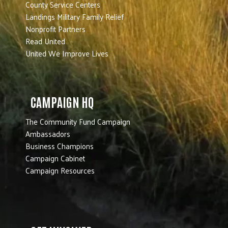
County Service Centers
Landings Military Family Relief
Nonprofit Partners
Read United
United We Improve Lives
CAMPAIGN HQ
The Community Fund Campaign
Ambassadors
Business Champions
Campaign Cabinet
Campaign Resources