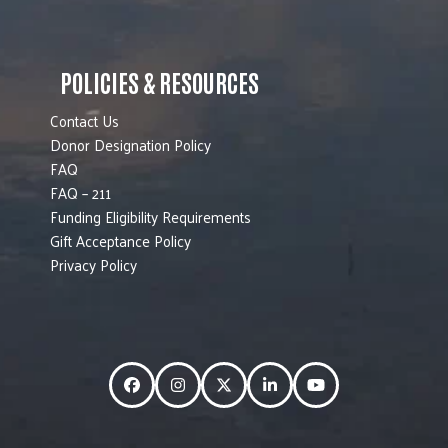
POLICIES & RESOURCES
Contact Us
Donor Designation Policy
FAQ
FAQ – 211
Funding Eligibility Requirements
Gift Acceptance Policy
Privacy Policy
Facebook
Instagram
Twitter
LinkedIn
YouTube