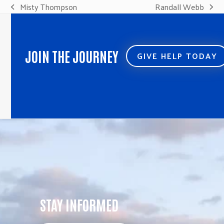
Misty Thompson
Randall Webb
previous
next
post:
post:
JOIN THE JOURNEY
GIVE HELP TODAY
STAY INFORMED