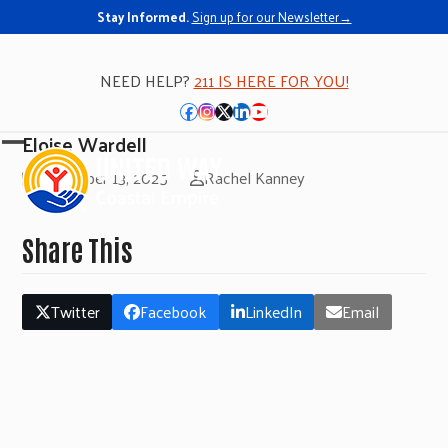
Stay Informed.
Sign up for our Newsletter→
NEED HELP?
211 IS HERE FOR YOU!
Facebook
Instagram
Twitter
LinkedIn
YouTube
Eloise Wardell
Open
Close
November 13, 2025
Rachel Kanney
mobile
mobile
menu
menu
Share This
Twitter
Facebook
LinkedIn
Email