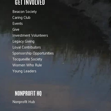
GET INVOLVED
Beacon Society
Caring Club
Events
Give
Investment Volunteers
Legacy Giving
Loyal Contributors
Sponsorship Opportunities
Tocqueville Society
Women Who Rule
Young Leaders
NONPROFIT HQ
Nonprofit Hub