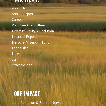
About Us
Annual Report
Careers
Volunteer Committees
Diversity, Equity, & Inclusion
Financial Reports
Herschel V. Jenkins Fund
Leadership
News
Staff
Strategic Plan
OUR IMPACT
211 Information & Referral Service