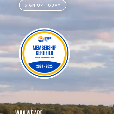
SIGN UP TODAY
WHO WE ARE