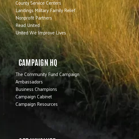
County Service Centers
Landings Military Family Relief
Nonprofit Partners
Read United
United We Improve Lives
CAMPAIGN HQ
The Community Fund Campaign
Ambassadors
Business Champions
Campaign Cabinet
Campaign Resources