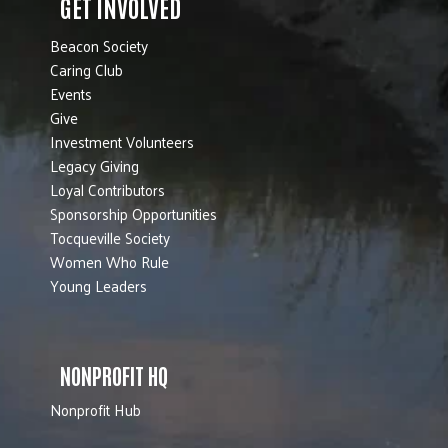
GET INVOLVED
Beacon Society
Caring Club
Events
Give
Investment Volunteers
Legacy Giving
Loyal Contributors
Sponsorship Opportunities
Tocqueville Society
Women Who Rule
Young Leaders
NONPROFIT HQ
Nonprofit Hub