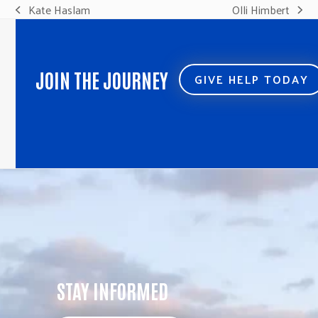
Kate Haslam
Olli Himbert
previous
next
post:
post:
JOIN THE JOURNEY
GIVE HELP TODAY
STAY INFORMED