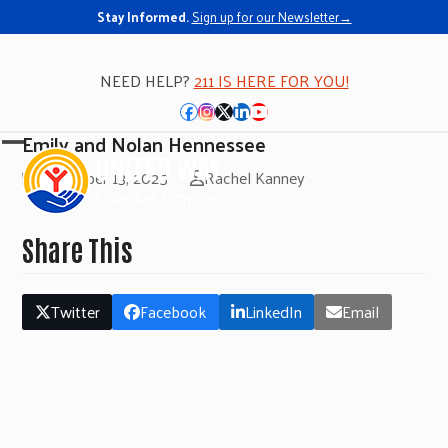
Stay Informed.
Sign up for our Newsletter→
NEED HELP?
211 IS HERE FOR YOU!
Facebook
Instagram
Twitter
LinkedIn
YouTube
Emily and Nolan Hennessee
Open
Close
November 13, 2025
Rachel Kanney
mobile
mobile
menu
menu
Share This
Twitter
Facebook
LinkedIn
Email