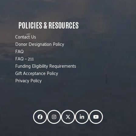
POLICIES & RESOURCES
Contact Us
Donor Designation Policy
FAQ
FAQ – 211
Funding Eligibility Requirements
Gift Acceptance Policy
Privacy Policy
Facebook
Instagram
Twitter
LinkedIn
YouTube