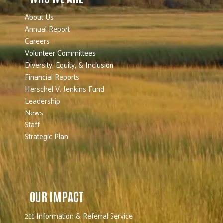
About Us
Annual Report
Careers
Volunteer Committees
Diversity, Equity, & Inclusion
Financial Reports
Herschel V. Jenkins Fund
Leadership
News
Staff
Strategic Plan
OUR IMPACT
211 Information & Referral Service