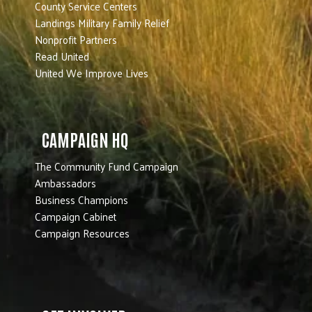
County Service Centers
Landings Military Family Relief
Nonprofit Partners
Read United
United We Improve Lives
CAMPAIGN HQ
The Community Fund Campaign
Ambassadors
Business Champions
Campaign Cabinet
Campaign Resources