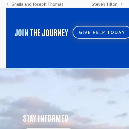
Sheila and Joseph Thomas
Steven Tilton
previous
next
post:
post:
JOIN THE JOURNEY
GIVE HELP TODAY
STAY INFORMED