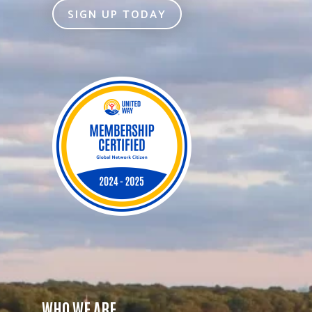
SIGN UP TODAY
WHO WE ARE