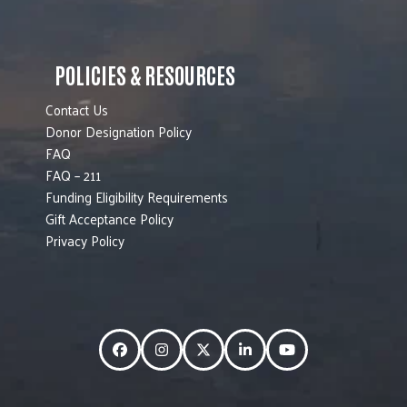
POLICIES & RESOURCES
Contact Us
Donor Designation Policy
FAQ
FAQ – 211
Funding Eligibility Requirements
Gift Acceptance Policy
Privacy Policy
Facebook
Instagram
Twitter
LinkedIn
YouTube