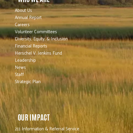
About Us
Annual Report
Careers
Volunteer Committees
Diversity, Equity, & Inclusion
Financial Reports
Herschel V. Jenkins Fund
Leadership
News
Staff
Strategic Plan
OUR IMPACT
211 Information & Referral Service