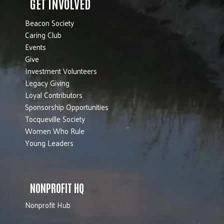
GET INVOLVED
Beacon Society
Caring Club
Events
Give
Investment Volunteers
Legacy Giving
Loyal Contributors
Sponsorship Opportunities
Tocqueville Society
Women Who Rule
Young Leaders
NONPROFIT HQ
Nonprofit Hub