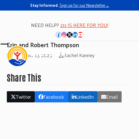
Stay Informed.
Sign up for our Newsletter→
NEED HELP?
211 IS HERE FOR YOU!
Facebook
Instagram
Twitter
LinkedIn
YouTube
Erin and Robert Thompson
Open
Close
November 13, 2025
Rachel Kanney
mobile
mobile
menu
menu
Share This
Twitter
Facebook
LinkedIn
Email