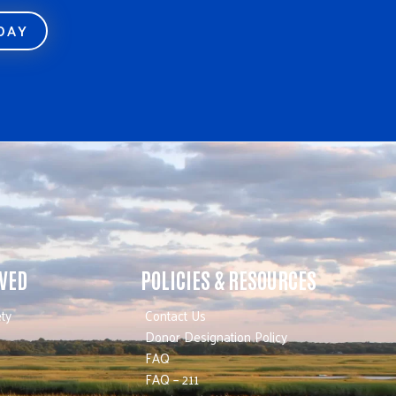
ODAY
LVED
POLICIES & RESOURCES
ty
Contact Us
Donor Designation Policy
FAQ
FAQ – 211