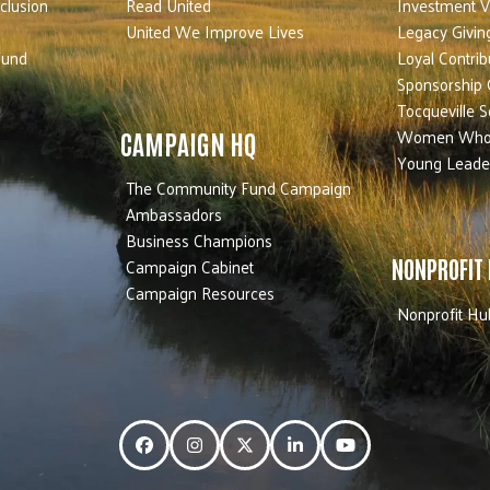
nclusion
Read United
Investment V
United We Improve Lives
Legacy Givin
Fund
Loyal Contrib
Sponsorship 
Tocqueville S
Women Who
CAMPAIGN HQ
Young Leade
The Community Fund Campaign
Ambassadors
Business Champions
Campaign Cabinet
NONPROFIT
Campaign Resources
Nonprofit Hu
Facebook
Instagram
Twitter
LinkedIn
YouTube