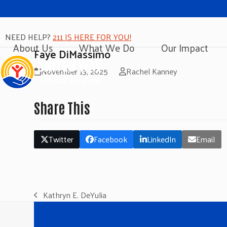
NEED HELP?
211 IS HERE FOR YOU!
About Us
What We Do
Our Impact
Faye DiMassimo
November 13, 2025
Rachel Kanney
Share This
Twitter
Facebook
LinkedIn
Email
Kathryn E. DeYulia
previous
post: