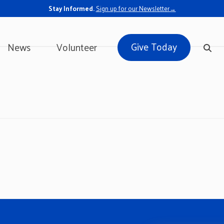
Stay Informed.
Sign up for our Newsletter→
Give Today
News
Volunteer