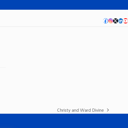
Facebook
Instagra
Twitte
Lin
Y
Christy and Ward Divine
next
post: