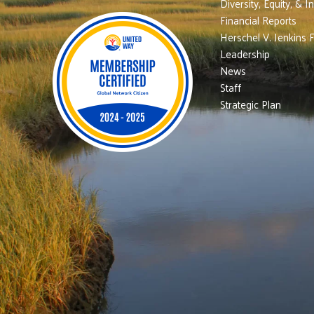
Diversity, Equity, & I
Financial Reports
Herschel V. Jenkins 
Leadership
News
Staff
Strategic Plan