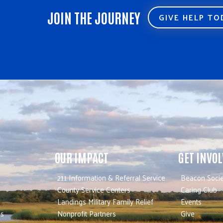
JOIN THE JOURNEY
GIVE HELP T
OUR IMPACT
GET INVO
211 Information & Referral Service
Beacon Socie
County Service Centers
Caring Club
Landings Military Family Relief
Events
es
Nonprofit Partners
Give