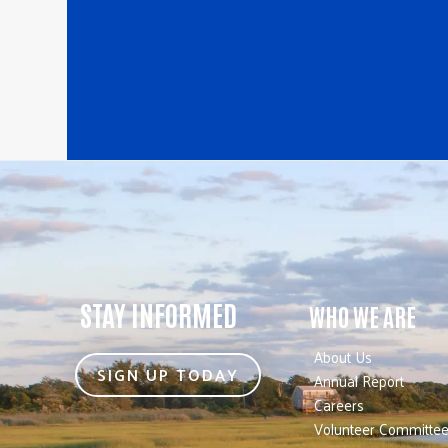
STAY INFORMED
WHO WE ARE
About Us
SIGN UP TODAY
Annual Report
Careers
Volunteer Committe