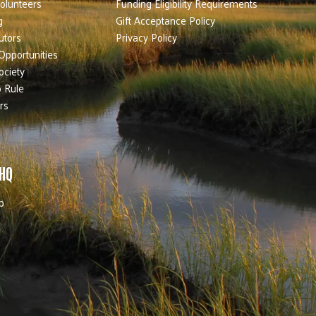
olunteers
Funding Eligibility Requirements
g
Gift Acceptance Policy
utors
Privacy Policy
Opportunities
ociety
 Rule
rs
 HQ
b