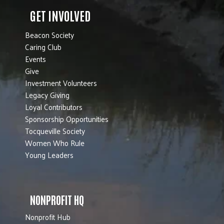
GET INVOLVED
Beacon Society
Caring Club
Events
Give
Investment Volunteers
Legacy Giving
Loyal Contributors
Sponsorship Opportunities
Tocqueville Society
Women Who Rule
Young Leaders
NONPROFIT HQ
Nonprofit Hub