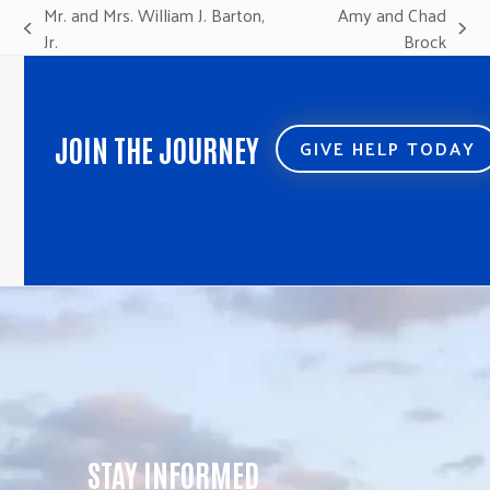
Mr. and Mrs. William J. Barton,
Amy and Chad
previous
next
Jr.
Brock
post:
post:
JOIN THE JOURNEY
GIVE HELP TODAY
STAY INFORMED