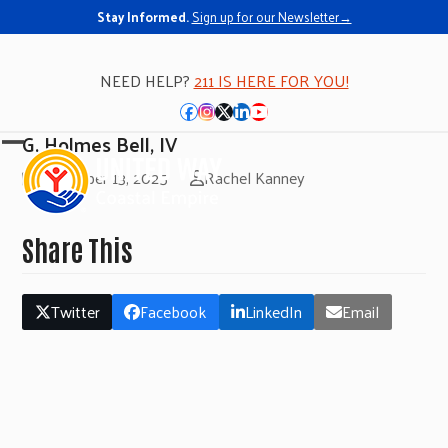
Stay Informed.
Sign up for our Newsletter→
NEED HELP?
211 IS HERE FOR YOU!
Facebook
Instagram
Twitter
LinkedIn
YouTube
G. Holmes Bell, IV
Open
Close
November 13, 2025
Rachel Kanney
mobile
mobile
menu
menu
Share This
Twitter
Facebook
LinkedIn
Email