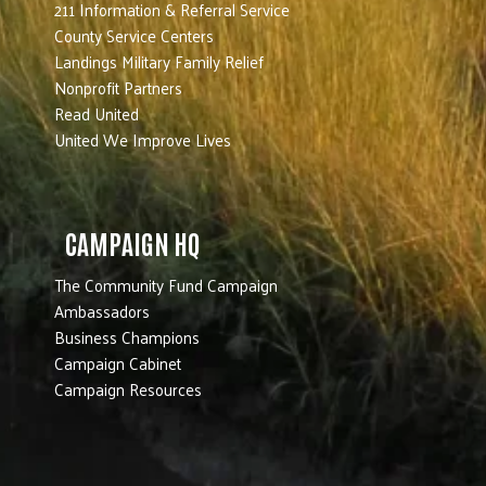
211 Information & Referral Service
County Service Centers
Landings Military Family Relief
Nonprofit Partners
Read United
United We Improve Lives
CAMPAIGN HQ
The Community Fund Campaign
Ambassadors
Business Champions
Campaign Cabinet
Campaign Resources