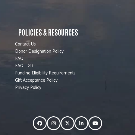
POLICIES & RESOURCES
Contact Us
Donor Designation Policy
FAQ
FAQ – 211
Funding Eligibility Requirements
Gift Acceptance Policy
Privacy Policy
Facebook
Instagram
Twitter
LinkedIn
YouTube