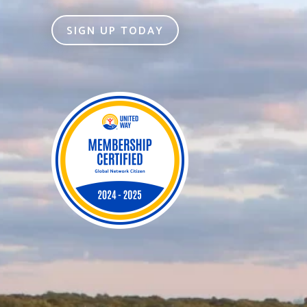
SIGN UP TODAY