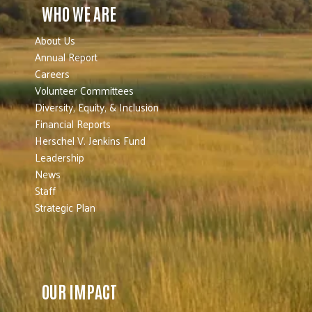
WHO WE ARE
About Us
Annual Report
Careers
Volunteer Committees
Diversity, Equity, & Inclusion
Financial Reports
Herschel V. Jenkins Fund
Leadership
News
Staff
Strategic Plan
OUR IMPACT