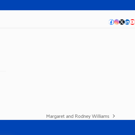
Facebook
Instagra
Twitte
Lin
Y
Margaret and Rodney Williams
next
post: