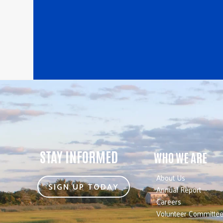
STAY INFORMED
WHO WE ARE
About Us
SIGN UP TODAY
Annual Report
Careers
Volunteer Committe