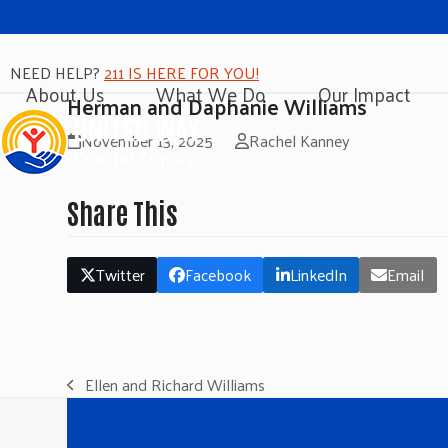
NEED HELP?
211 IS HERE FOR YOU!
About Us
What We Do
Our Impact
Herman and Daphanie Williams
November 13, 2025
Rachel Kanney
Share This
Twitter
Facebook
LinkedIn
Email
Ellen and Richard Williams
previous
post: