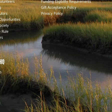
olunteers
Funding Eligibility Requirements
g
Gift Acceptance Policy
utors
Privacy Policy
Opportunities
ociety
 Rule
rs
 HQ
b