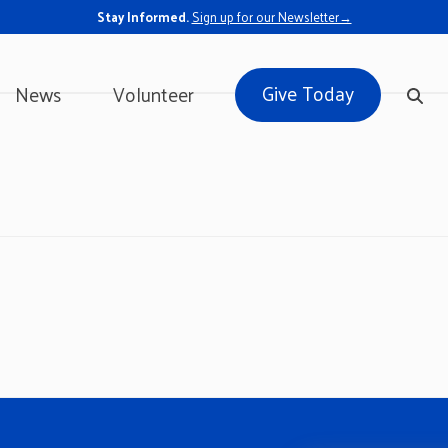
Stay Informed.
Sign up for our Newsletter→
Give Today
News
Volunteer