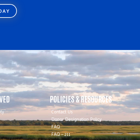
ODAY
LVED
POLICIES & RESOURCES
ty
Contact Us
Donor Designation Policy
FAQ
FAQ – 211