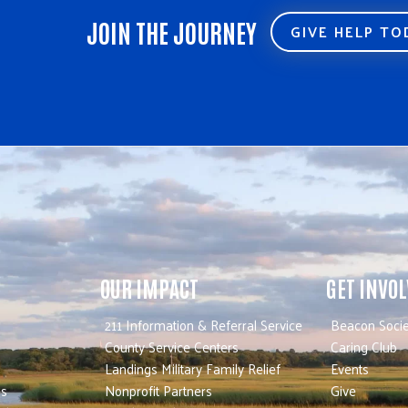
JOIN THE JOURNEY
GIVE HELP T
OUR IMPACT
GET INVO
211 Information & Referral Service
Beacon Socie
County Service Centers
Caring Club
Landings Military Family Relief
Events
es
Nonprofit Partners
Give