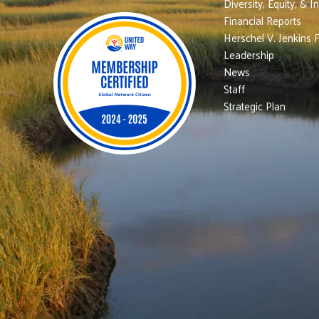
Diversity, Equity, & I
Financial Reports
Herschel V. Jenkins 
Leadership
News
Staff
Strategic Plan