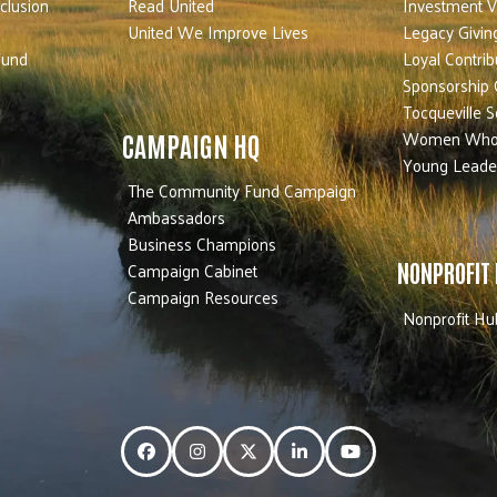
nclusion
Read United
Investment V
United We Improve Lives
Legacy Givin
Fund
Loyal Contrib
Sponsorship 
Tocqueville S
Women Who
CAMPAIGN HQ
Young Leade
The Community Fund Campaign
Ambassadors
Business Champions
Campaign Cabinet
NONPROFIT
Campaign Resources
Nonprofit Hu
Facebook
Instagram
Twitter
LinkedIn
YouTube