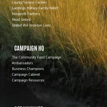
County Service Centers
Landings Military Family Relief
Nonprofit Partners
Read United
United We Improve Lives
CAMPAIGN HQ
The Community Fund Campaign
Ambassadors
Business Champions
Campaign Cabinet
Campaign Resources