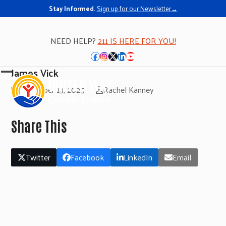
Stay Informed.
Sign up for our Newsletter→
NEED HELP?
211 IS HERE FOR YOU!
Facebook
Instagram
Twitter
LinkedIn
YouTube
James Vick
Open
Close
November 13, 2025
Rachel Kanney
mobile
mobile
menu
menu
Share This
Twitter
Facebook
LinkedIn
Email