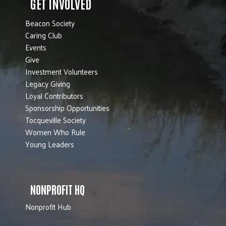
GET INVOLVED
Beacon Society
Caring Club
Events
Give
Investment Volunteers
Legacy Giving
Loyal Contributors
Sponsorship Opportunities
Tocqueville Society
Women Who Rule
Young Leaders
NONPROFIT HQ
Nonprofit Hub