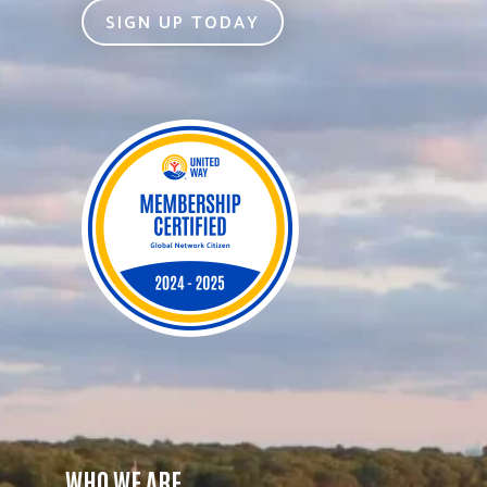
SIGN UP TODAY
WHO WE ARE