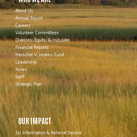
About Us
Annual Report
Careers
Volunteer Committees
Diversity, Equity, & Inclusion
Financial Reports
Herschel V. Jenkins Fund
Leadership
News
Staff
Strategic Plan
OUR IMPACT
211 Information & Referral Service