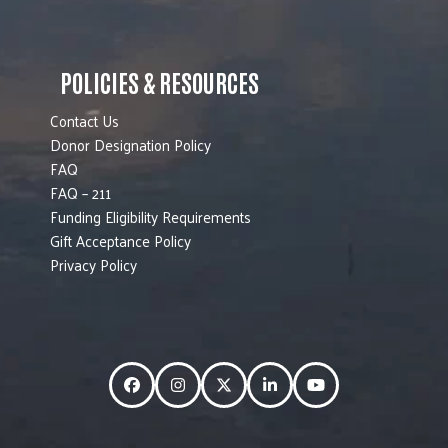
POLICIES & RESOURCES
Contact Us
Donor Designation Policy
FAQ
FAQ – 211
Funding Eligibility Requirements
Gift Acceptance Policy
Privacy Policy
Facebook
Instagram
Twitter
LinkedIn
YouTube