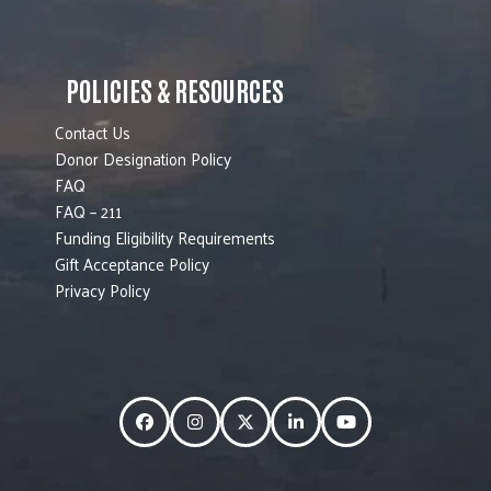
POLICIES & RESOURCES
Contact Us
Donor Designation Policy
FAQ
FAQ – 211
Funding Eligibility Requirements
Gift Acceptance Policy
Privacy Policy
Facebook
Instagram
Twitter
LinkedIn
YouTube