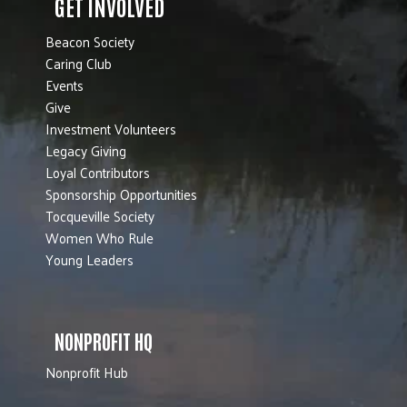
GET INVOLVED
Beacon Society
Caring Club
Events
Give
Investment Volunteers
Legacy Giving
Loyal Contributors
Sponsorship Opportunities
Tocqueville Society
Women Who Rule
Young Leaders
NONPROFIT HQ
Nonprofit Hub