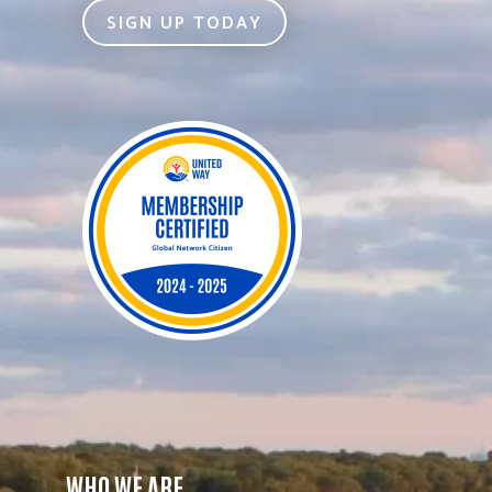
SIGN UP TODAY
WHO WE ARE