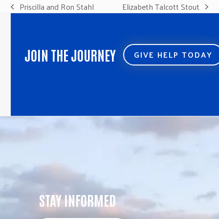
Priscilla and Ron Stahl
Elizabeth Talcott Stout
previous
next
post:
post:
JOIN THE JOURNEY
GIVE HELP TODAY
STAY INFORMED