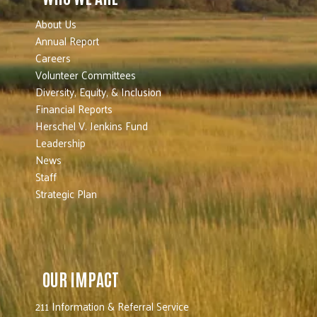
About Us
Annual Report
Careers
Volunteer Committees
Diversity, Equity, & Inclusion
Financial Reports
Herschel V. Jenkins Fund
Leadership
News
Staff
Strategic Plan
OUR IMPACT
211 Information & Referral Service