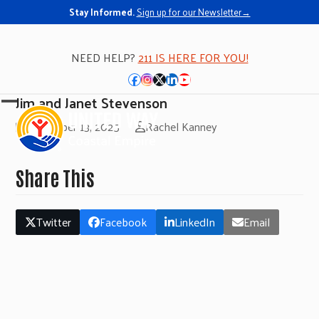
Stay Informed.
Sign up for our Newsletter→
NEED HELP?
211 IS HERE FOR YOU!
Facebook
Instagram
Twitter
LinkedIn
YouTube
Jim and Janet Stevenson
Open
Close
November 13, 2025
Rachel Kanney
mobile
mobile
menu
menu
Share This
Twitter
Facebook
LinkedIn
Email