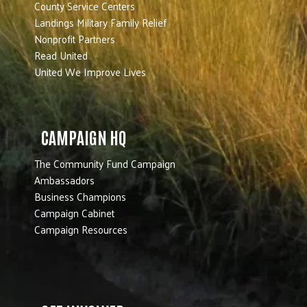
County Service Centers
Landings Military Family Relief
Nonprofit Partners
Read United
United We Improve Lives
CAMPAIGN HQ
The Community Fund Campaign
Ambassadors
Business Champions
Campaign Cabinet
Campaign Resources