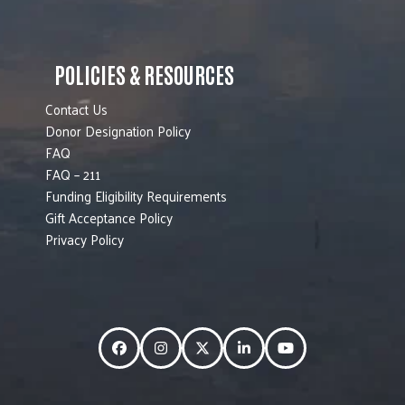
POLICIES & RESOURCES
Contact Us
Donor Designation Policy
FAQ
FAQ – 211
Funding Eligibility Requirements
Gift Acceptance Policy
Privacy Policy
Facebook
Instagram
Twitter
LinkedIn
YouTube