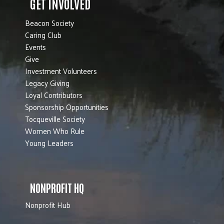
GET INVOLVED
Beacon Society
Caring Club
Events
Give
Investment Volunteers
Legacy Giving
Loyal Contributors
Sponsorship Opportunities
Tocqueville Society
Women Who Rule
Young Leaders
NONPROFIT HQ
Nonprofit Hub