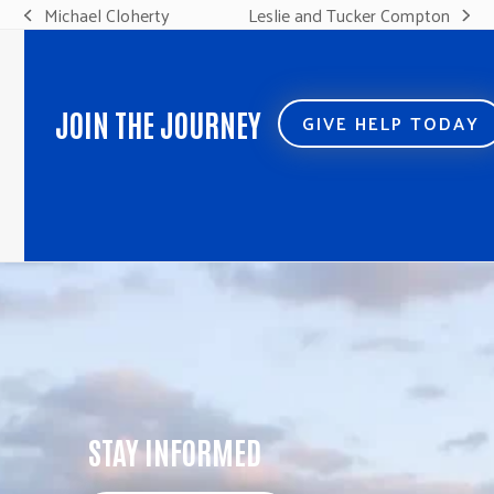
Michael Cloherty
Leslie and Tucker Compton
previous
next
post:
post:
JOIN THE JOURNEY
GIVE HELP TODAY
STAY INFORMED