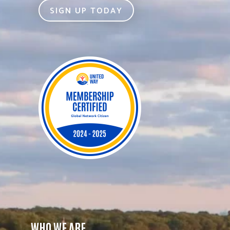
SIGN UP TODAY
WHO WE ARE