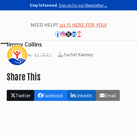
Stay Informed.
Sign up for our Newsletter→
NEED HELP?
211 IS HERE FOR YOU!
Facebook
Instagram
Twitter
LinkedIn
YouTube
Jimmy Collins
Open
Close
November 13, 2025
Rachel Kanney
mobile
mobile
menu
menu
Share This
Twitter
Facebook
LinkedIn
Email