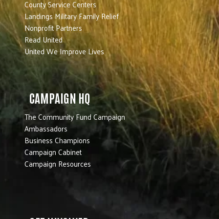
County Service Centers
Landings Military Family Relief
Nonprofit Partners
Read United
United We Improve Lives
CAMPAIGN HQ
The Community Fund Campaign
Ambassadors
Business Champions
Campaign Cabinet
Campaign Resources