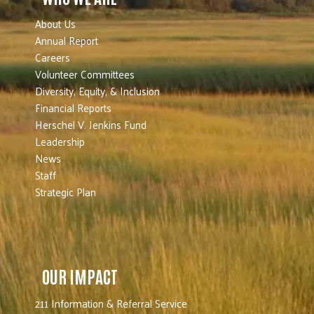
About Us
Annual Report
Careers
Volunteer Committees
Diversity, Equity, & Inclusion
Financial Reports
Herschel V. Jenkins Fund
Leadership
News
Staff
Strategic Plan
OUR IMPACT
211 Information & Referral Service