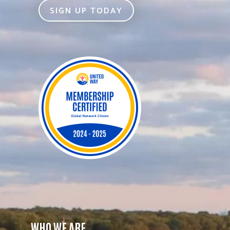
SIGN UP TODAY
WHO WE ARE