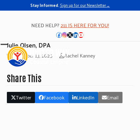
Stay Informed.
Sign up for our Newsletter→
NEED HELP?
211 IS HERE FOR YOU!
Facebook
Instagram
Twitter
LinkedIn
YouTube
Julie Olsen, DPA
Open
Close
November 13, 2025
Rachel Kanney
mobile
mobile
menu
menu
Share This
Twitter
Facebook
LinkedIn
Email