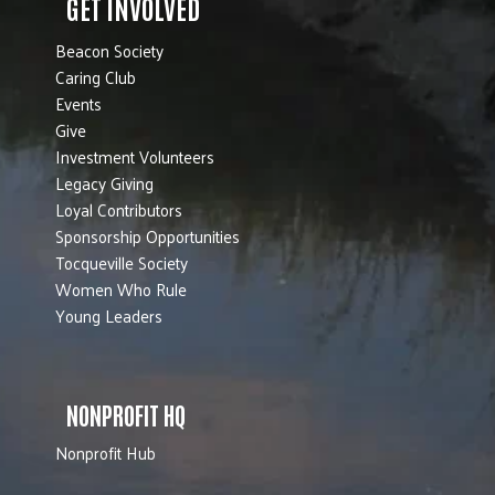
GET INVOLVED
Beacon Society
Caring Club
Events
Give
Investment Volunteers
Legacy Giving
Loyal Contributors
Sponsorship Opportunities
Tocqueville Society
Women Who Rule
Young Leaders
NONPROFIT HQ
Nonprofit Hub