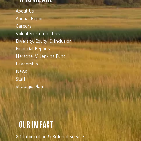
About Us
Annual Report
Careers
Volunteer Committees
Diversity, Equity, & Inclusion
Financial Reports
Herschel V. Jenkins Fund
Leadership
News
Staff
Strategic Plan
OUR IMPACT
211 Information & Referral Service