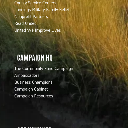
County Service Centers
Landings Military Family Relief
Nonprofit Partners
Read United
United We Improve Lives
CAMPAIGN HQ
The Community Fund Campaign
Ambassadors
Business Champions
Campaign Cabinet
Campaign Resources