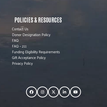
POLICIES & RESOURCES
Contact Us
Donor Designation Policy
FAQ
FAQ – 211
Funding Eligibility Requirements
Gift Acceptance Policy
Privacy Policy
Facebook
Instagram
Twitter
LinkedIn
YouTube