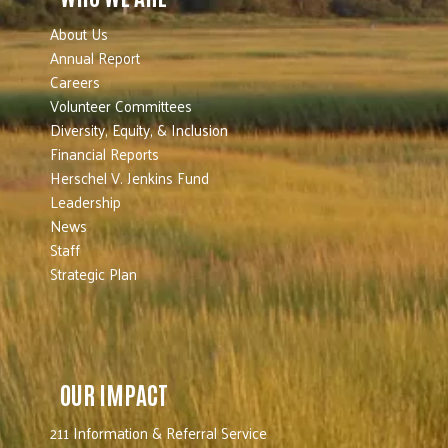
About Us
Annual Report
Careers
Volunteer Committees
Diversity, Equity, & Inclusion
Financial Reports
Herschel V. Jenkins Fund
Leadership
News
Staff
Strategic Plan
OUR IMPACT
211 Information & Referral Service