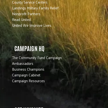
County Service Centers
Landings Military Family Relief
Nonprofit Partners
Read United
United We Improve Lives
CAMPAIGN HQ
The Community Fund Campaign
Ambassadors
Business Champions
Campaign Cabinet
Campaign Resources