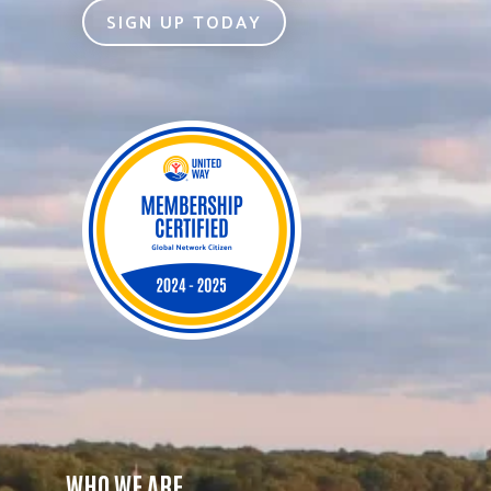
SIGN UP TODAY
WHO WE ARE