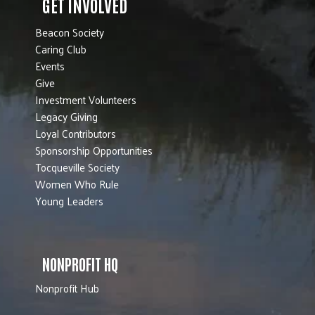
GET INVOLVED
Beacon Society
Caring Club
Events
Give
Investment Volunteers
Legacy Giving
Loyal Contributors
Sponsorship Opportunities
Tocqueville Society
Women Who Rule
Young Leaders
NONPROFIT HQ
Nonprofit Hub