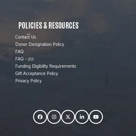
POLICIES & RESOURCES
Contact Us
Donor Designation Policy
FAQ
FAQ – 211
Funding Eligibility Requirements
Gift Acceptance Policy
Privacy Policy
Facebook
Instagram
Twitter
LinkedIn
YouTube