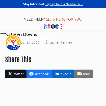
Stay Informed.
Sign up for our Newsletter→
NEED HELP?
211 IS HERE FOR YOU!
Facebook
Instagram
Twitter
LinkedIn
YouTube
Kathryn Downs
Open
Close
November 13, 2025
Rachel Kanney
mobile
mobile
menu
menu
Share This
Twitter
Facebook
LinkedIn
Email