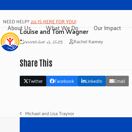
NEED HELP?
211 IS HERE FOR YOU!
About Us
What We Do
Our Impact
Louise and Tom Wagner
November 13, 2025
Rachel Kanney
Share This
Twitter
Facebook
LinkedIn
Email
Michael and Lisa Traynor
previous
post: