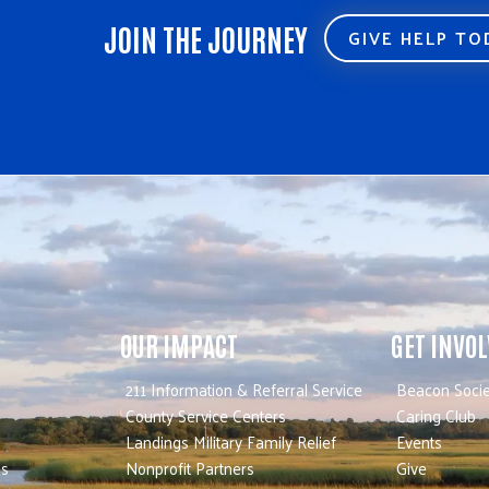
JOIN THE JOURNEY
GIVE HELP T
OUR IMPACT
GET INVO
211 Information & Referral Service
Beacon Socie
County Service Centers
Caring Club
Landings Military Family Relief
Events
es
Nonprofit Partners
Give