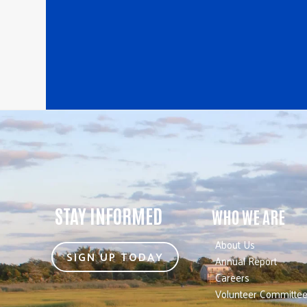
STAY INFORMED
WHO WE ARE
About Us
SIGN UP TODAY
Annual Report
Careers
Volunteer Committe