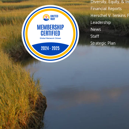
Diversity, Equity, & I
Financial Reports
Herschel V. Jenkins 
Leadership
News
Staff
Strategic Plan