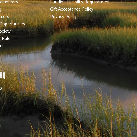
olunteers
Funding Eligibility Requirements
g
Gift Acceptance Policy
utors
Privacy Policy
Opportunities
ociety
 Rule
rs
 HQ
b