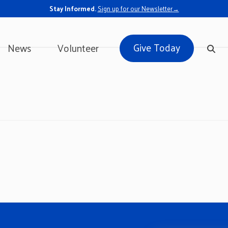
Stay Informed.
Sign up for our Newsletter→
Give Today
News
Volunteer