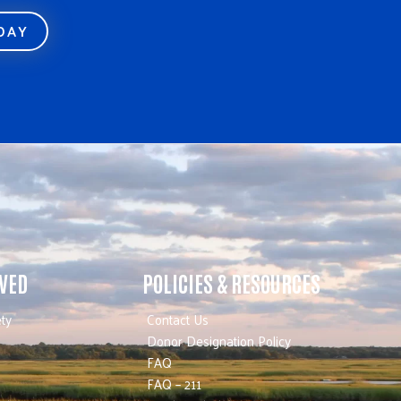
ODAY
LVED
POLICIES & RESOURCES
ty
Contact Us
Donor Designation Policy
FAQ
FAQ – 211