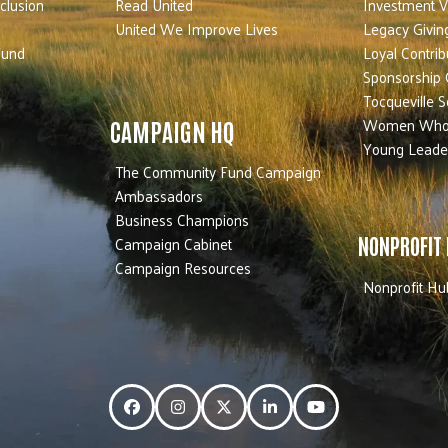
nclusion
Read United
Investment V
United We Improve Lives
Legacy Givin
Fund
Loyal Contrib
Sponsorship 
Tocqueville S
Women Who
CAMPAIGN HQ
Young Leade
The Community Fund Campaign
Ambassadors
Business Champions
Campaign Cabinet
NONPROFIT
Campaign Resources
Nonprofit Hu
Facebook
Instagram
Twitter
LinkedIn
YouTube