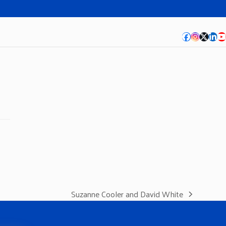
Facebook
Instagra
Twitte
Lin
Y
Suzanne Cooler and David White
next
post: