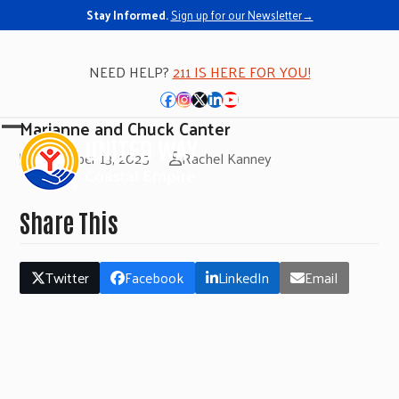
Stay Informed.
Sign up for our Newsletter→
NEED HELP?
211 IS HERE FOR YOU!
Facebook
Instagram
Twitter
LinkedIn
YouTube
Marianne and Chuck Canter
Open
Close
November 13, 2025
Rachel Kanney
mobile
mobile
menu
menu
Share This
Twitter
Facebook
LinkedIn
Email