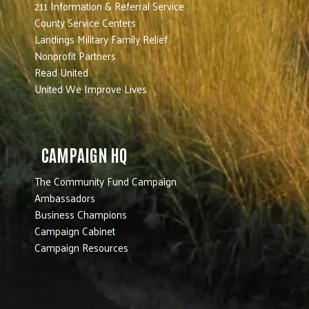
211 Information & Referral Service
County Service Centers
Landings Military Family Relief
Nonprofit Partners
Read United
United We Improve Lives
CAMPAIGN HQ
The Community Fund Campaign
Ambassadors
Business Champions
Campaign Cabinet
Campaign Resources