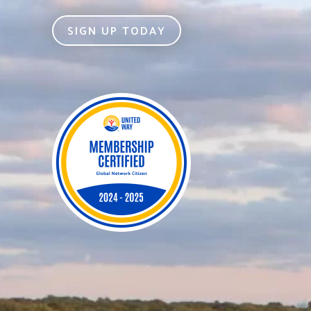
SIGN UP TODAY