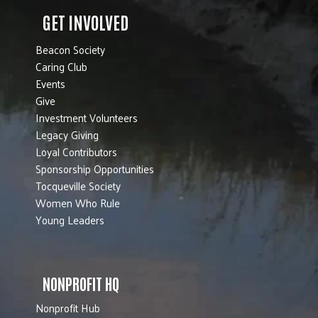
GET INVOLVED
Beacon Society
Caring Club
Events
Give
Investment Volunteers
Legacy Giving
Loyal Contributors
Sponsorship Opportunities
Tocqueville Society
Women Who Rule
Young Leaders
NONPROFIT HQ
Nonprofit Hub