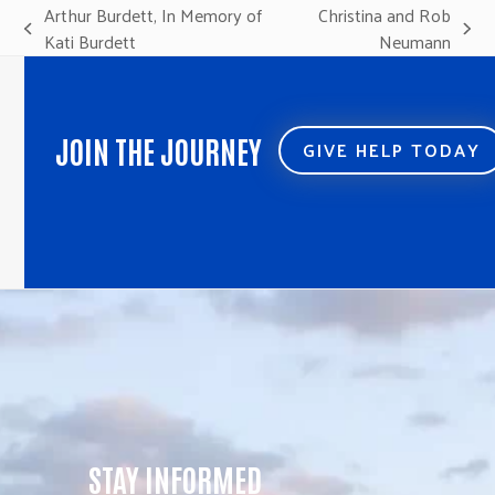
Arthur Burdett, In Memory of
Christina and Rob
previous
next
Kati Burdett
Neumann
post:
post:
JOIN THE JOURNEY
GIVE HELP TODAY
STAY INFORMED