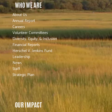
WHO WE ARE
About Us
Annual Report
Careers
Volunteer Committees
Diversity, Equity, & Inclusion
Financial Reports
Herschel V. Jenkins Fund
Leadership
News
Staff
Strategic Plan
OUR IMPACT