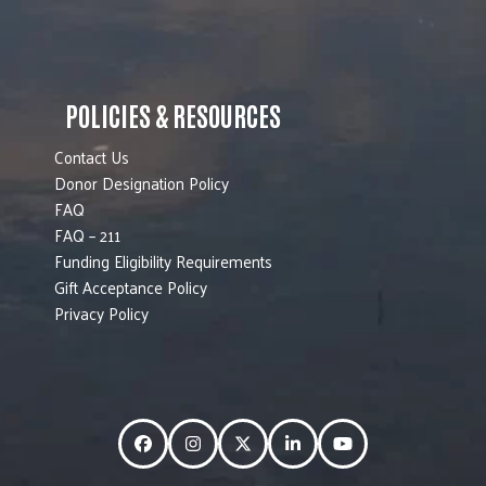
POLICIES & RESOURCES
Contact Us
Donor Designation Policy
FAQ
FAQ – 211
Funding Eligibility Requirements
Gift Acceptance Policy
Privacy Policy
Facebook
Instagram
Twitter
LinkedIn
YouTube