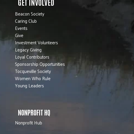
GET INVOLVED
Beacon Society
Caring Club
Events
Give
Investment Volunteers
Legacy Giving
Loyal Contributors
Sponsorship Opportunities
Tocqueville Society
Women Who Rule
Young Leaders
NONPROFIT HQ
Nonprofit Hub