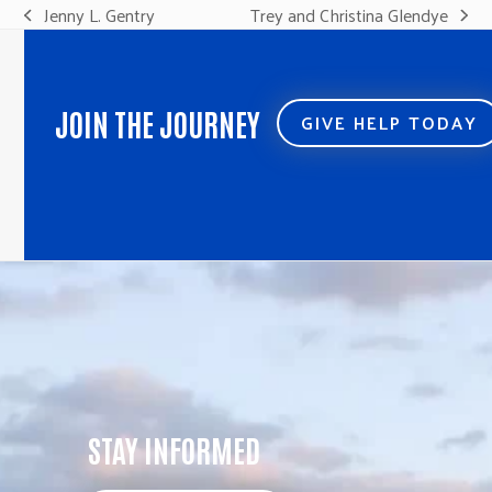
Jenny L. Gentry
Trey and Christina Glendye
previous
next
post:
post:
JOIN THE JOURNEY
GIVE HELP TODAY
STAY INFORMED