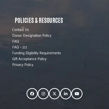
POLICIES & RESOURCES
Contact Us
Donor Designation Policy
FAQ
FAQ – 211
Funding Eligibility Requirements
Gift Acceptance Policy
Privacy Policy
Facebook
Instagram
Twitter
LinkedIn
YouTube