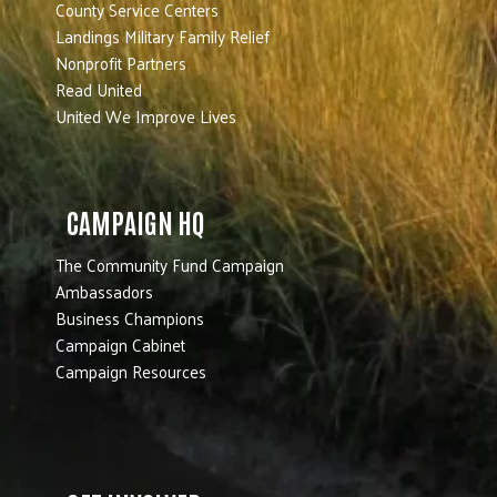
County Service Centers
Landings Military Family Relief
Nonprofit Partners
Read United
United We Improve Lives
CAMPAIGN HQ
The Community Fund Campaign
Ambassadors
Business Champions
Campaign Cabinet
Campaign Resources