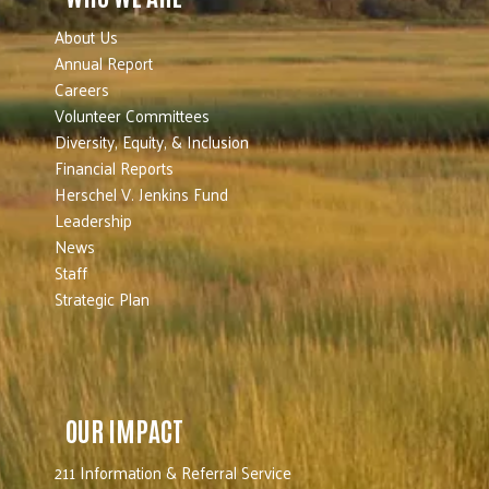
About Us
Annual Report
Careers
Volunteer Committees
Diversity, Equity, & Inclusion
Financial Reports
Herschel V. Jenkins Fund
Leadership
News
Staff
Strategic Plan
OUR IMPACT
211 Information & Referral Service