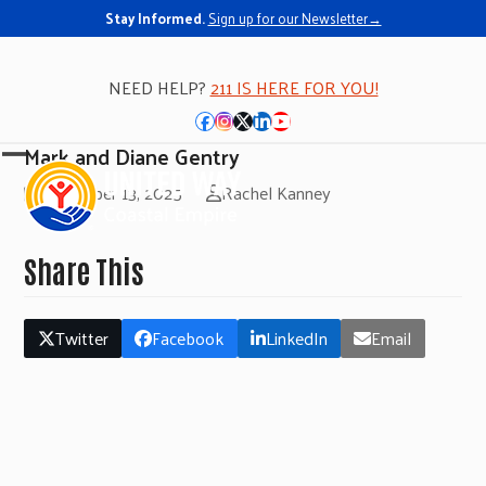
Stay Informed.
Sign up for our Newsletter→
NEED HELP?
211 IS HERE FOR YOU!
Facebook
Instagram
Twitter
LinkedIn
YouTube
Mark and Diane Gentry
Open
Close
November 13, 2025
Rachel Kanney
mobile
mobile
menu
menu
Share This
Twitter
Facebook
LinkedIn
Email