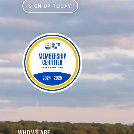
SIGN UP TODAY
WHO WE ARE