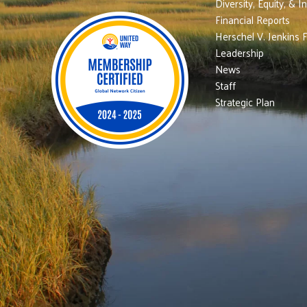
Diversity, Equity, & I
Financial Reports
Herschel V. Jenkins 
Leadership
News
Staff
Strategic Plan