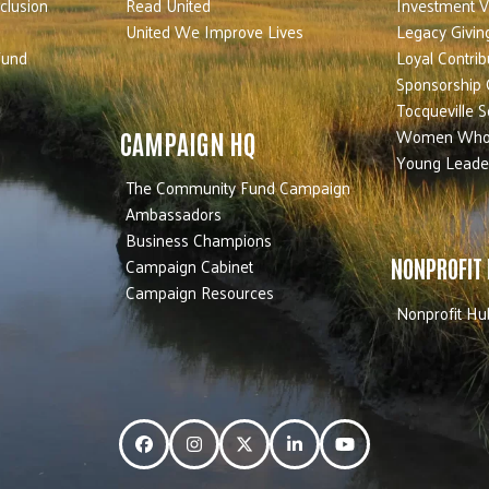
nclusion
Read United
Investment V
United We Improve Lives
Legacy Givin
Fund
Loyal Contrib
Sponsorship 
Tocqueville S
Women Who
CAMPAIGN HQ
Young Leade
The Community Fund Campaign
Ambassadors
Business Champions
Campaign Cabinet
NONPROFIT
Campaign Resources
Nonprofit Hu
Facebook
Instagram
Twitter
LinkedIn
YouTube