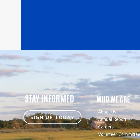
STAY INFORMED
WHO WE ARE
About Us
SIGN UP TODAY
Annual Report
Careers
Volunteer Committe