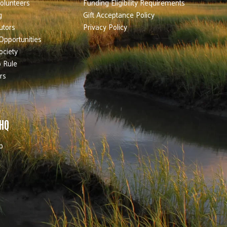
olunteers
Funding Eligibility Requirements
g
Gift Acceptance Policy
utors
Privacy Policy
Opportunities
ociety
 Rule
rs
 HQ
b