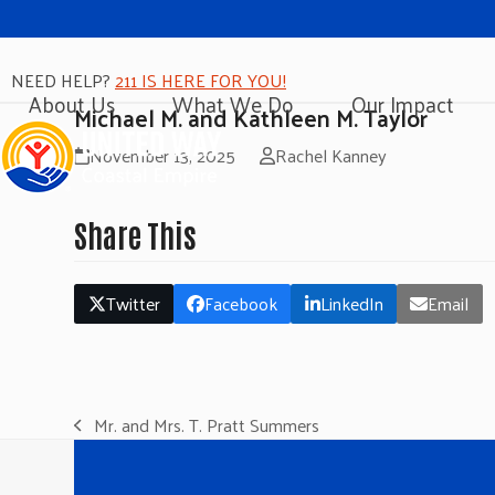
NEED HELP?
211 IS HERE FOR YOU!
About Us
What We Do
Our Impact
Michael M. and Kathleen M. Taylor
November 13, 2025
Rachel Kanney
Share This
Twitter
Facebook
LinkedIn
Email
Mr. and Mrs. T. Pratt Summers
previous
post: