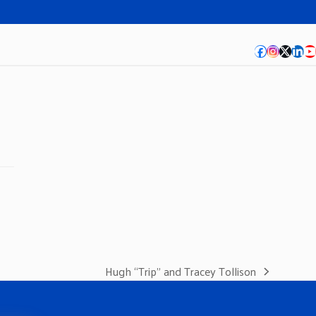
Facebook
Instagra
Twitte
Lin
Y
Hugh “Trip” and Tracey Tollison
next
post: