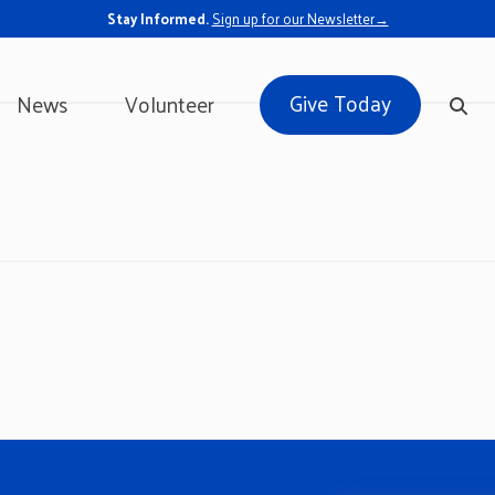
Stay Informed.
Sign up for our Newsletter→
Give Today
News
Volunteer