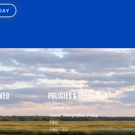
ODAY
LVED
POLICIES & RESOURCES
ty
Contact Us
Donor Designation Policy
FAQ
FAQ – 211