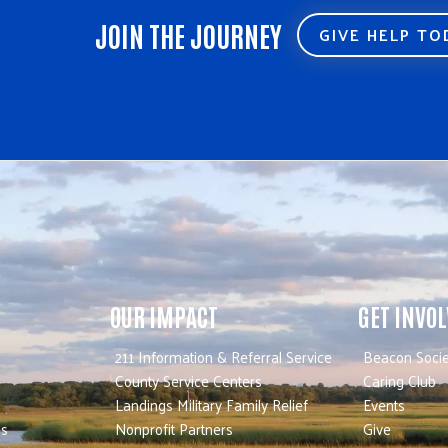
JOIN THE JOURNEY
GIVE HELP T
OUR IMPACT
GET INVO
211 Information & Referral Service
Beacon Socie
County Service Centers
Caring Club
Landings Military Family Relief
Events
es
Nonprofit Partners
Give