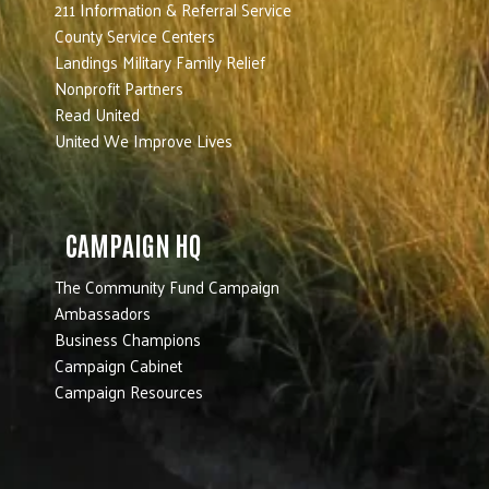
211 Information & Referral Service
County Service Centers
Landings Military Family Relief
Nonprofit Partners
Read United
United We Improve Lives
CAMPAIGN HQ
The Community Fund Campaign
Ambassadors
Business Champions
Campaign Cabinet
Campaign Resources