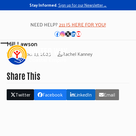
Stay Informed.
Sign up for our Newsletter→
NEED HELP?
211 IS HERE FOR YOU!
Facebook
Instagram
Twitter
LinkedIn
YouTube
Mill Lawson
Open
Close
November 13, 2025
Rachel Kanney
mobile
mobile
menu
menu
Share This
Twitter
Facebook
LinkedIn
Email