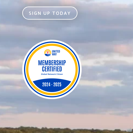
SIGN UP TODAY