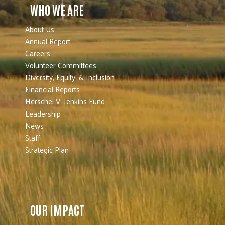
WHO WE ARE
About Us
Annual Report
Careers
Volunteer Committees
Diversity, Equity, & Inclusion
Financial Reports
Herschel V. Jenkins Fund
Leadership
News
Staff
Strategic Plan
OUR IMPACT