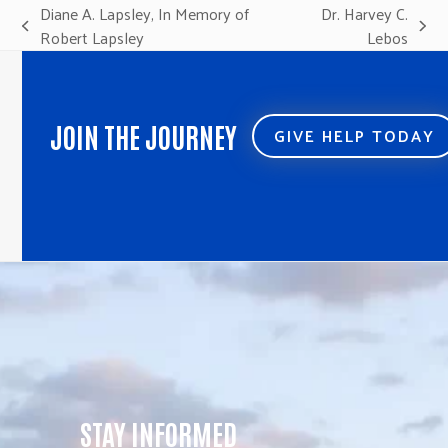
Diane A. Lapsley, In Memory of
Dr. Harvey C.
previous
next
Robert Lapsley
Lebos
post:
post:
JOIN THE JOURNEY
GIVE HELP TODAY
STAY INFORMED