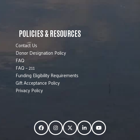
POLICIES & RESOURCES
Contact Us
Donor Designation Policy
FAQ
FAQ – 211
Funding Eligibility Requirements
Gift Acceptance Policy
Privacy Policy
Facebook
Instagram
Twitter
LinkedIn
YouTube