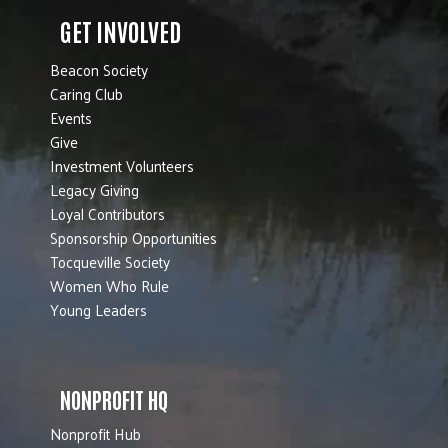
GET INVOLVED
Beacon Society
Caring Club
Events
Give
Investment Volunteers
Legacy Giving
Loyal Contributors
Sponsorship Opportunities
Tocqueville Society
Women Who Rule
Young Leaders
NONPROFIT HQ
Nonprofit Hub