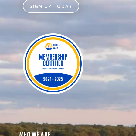
SIGN UP TODAY
WHO WE ARE