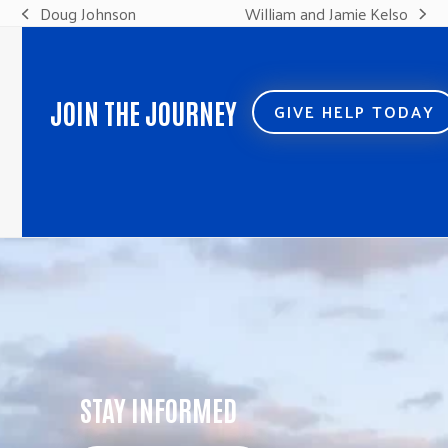
Doug Johnson
William and Jamie Kelso
previous
next
post:
post:
JOIN THE JOURNEY
GIVE HELP TODAY
STAY INFORMED