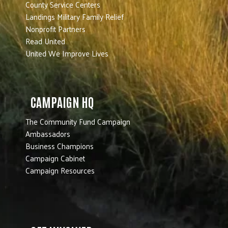
County Service Centers
Landings Military Family Relief
Nonprofit Partners
Read United
United We Improve Lives
CAMPAIGN HQ
The Community Fund Campaign
Ambassadors
Business Champions
Campaign Cabinet
Campaign Resources