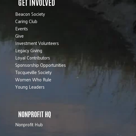
GET INVOLVED
Beacon Society
Caring Club
Events
Give
Investment Volunteers
Legacy Giving
Loyal Contributors
Sponsorship Opportunities
Tocqueville Society
Women Who Rule
Young Leaders
NONPROFIT HQ
Nonprofit Hub