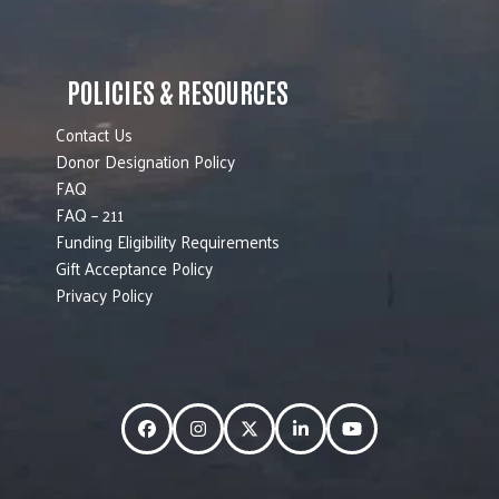
POLICIES & RESOURCES
Contact Us
Donor Designation Policy
FAQ
FAQ – 211
Funding Eligibility Requirements
Gift Acceptance Policy
Privacy Policy
Facebook
Instagram
Twitter
LinkedIn
YouTube