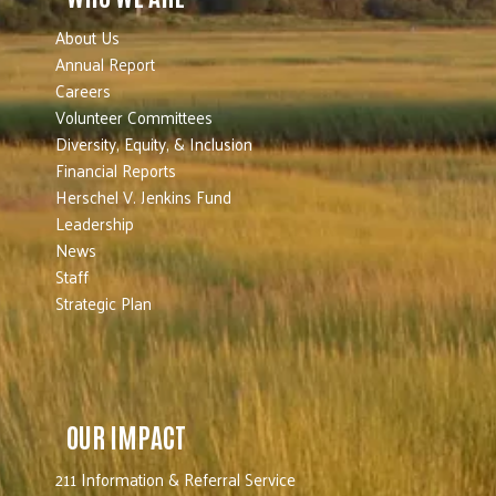
About Us
Annual Report
Careers
Volunteer Committees
Diversity, Equity, & Inclusion
Financial Reports
Herschel V. Jenkins Fund
Leadership
News
Staff
Strategic Plan
OUR IMPACT
211 Information & Referral Service