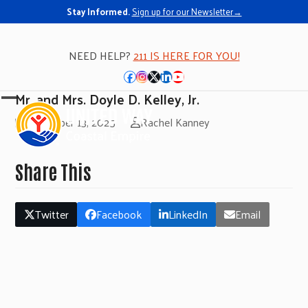
Stay Informed.
Sign up for our Newsletter→
NEED HELP?
211 IS HERE FOR YOU!
Facebook
Instagram
Twitter
LinkedIn
YouTube
Mr. and Mrs. Doyle D. Kelley, Jr.
Open
Close
November 13, 2025
Rachel Kanney
mobile
mobile
menu
menu
Share This
Twitter
Facebook
LinkedIn
Email