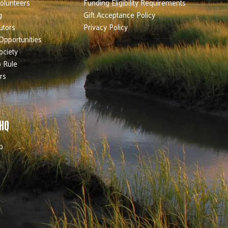
olunteers
Funding Eligibility Requirements
g
Gift Acceptance Policy
utors
Privacy Policy
Opportunities
ociety
 Rule
rs
 HQ
b