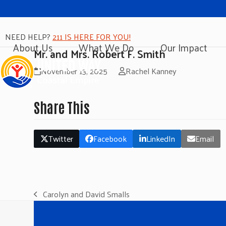
NEED HELP?
211 IS HERE FOR YOU!
About Us
What We Do
Our Impact
Mr. and Mrs. Robert F. Smith
November 13, 2025
Rachel Kanney
Share This
Twitter
Facebook
LinkedIn
Email
Carolyn and David Smalls
previous
post: