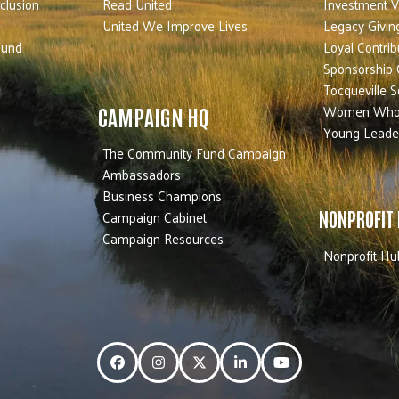
nclusion
Read United
Investment V
United We Improve Lives
Legacy Givin
Fund
Loyal Contrib
Sponsorship 
Tocqueville S
Women Who
CAMPAIGN HQ
Young Leade
The Community Fund Campaign
Ambassadors
Business Champions
Campaign Cabinet
NONPROFIT
Campaign Resources
Nonprofit Hu
Facebook
Instagram
Twitter
LinkedIn
YouTube