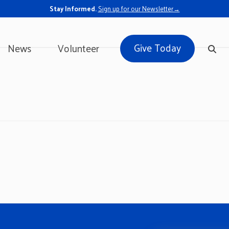
Stay Informed.
Sign up for our Newsletter→
Give Today
News
Volunteer