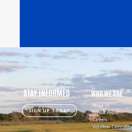
STAY INFORMED
WHO WE ARE
About Us
SIGN UP TODAY
Annual Report
Careers
Volunteer Committe