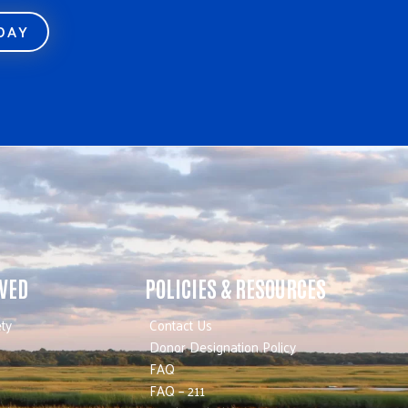
ODAY
LVED
POLICIES & RESOURCES
ty
Contact Us
Donor Designation Policy
FAQ
FAQ – 211