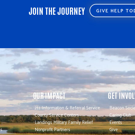
JOIN THE JOURNEY
GIVE HELP T
OUR IMPACT
GET INVO
211 Information & Referral Service
Beacon Socie
County Service Centers
Caring Club
Landings Military Family Relief
Events
es
Nonprofit Partners
Give