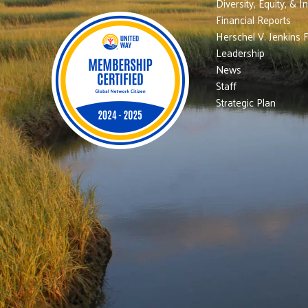
Diversity, Equity, & I
Financial Reports
Herschel V. Jenkins 
Leadership
News
Staff
Strategic Plan