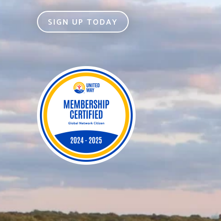
SIGN UP TODAY