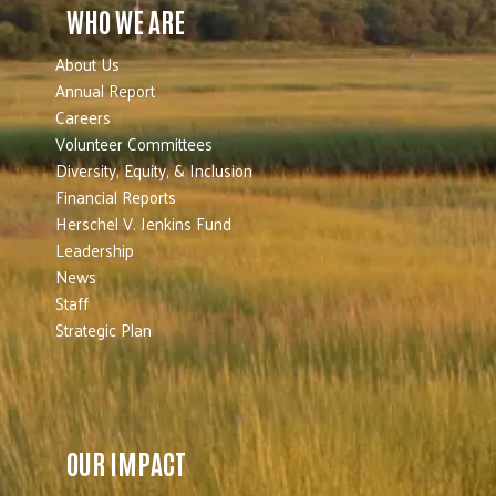
WHO WE ARE
About Us
Annual Report
Careers
Volunteer Committees
Diversity, Equity, & Inclusion
Financial Reports
Herschel V. Jenkins Fund
Leadership
News
Staff
Strategic Plan
OUR IMPACT