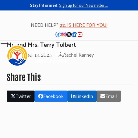
Stay Informed.
Sign up for our Newsletter→
NEED HELP?
211 IS HERE FOR YOU!
Facebook
Instagram
Twitter
LinkedIn
YouTube
Mr. and Mrs. Terry Tolbert
Open
Close
November 13, 2025
Rachel Kanney
mobile
mobile
menu
menu
Share This
Twitter
Facebook
LinkedIn
Email