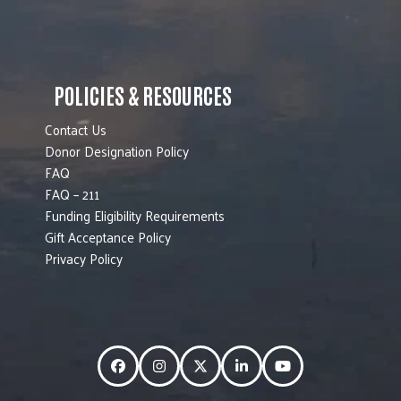
POLICIES & RESOURCES
Contact Us
Donor Designation Policy
FAQ
FAQ – 211
Funding Eligibility Requirements
Gift Acceptance Policy
Privacy Policy
Facebook
Instagram
Twitter
LinkedIn
YouTube