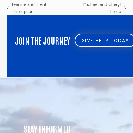
Jeanine and Trent
Michael and Cheryl
previous
next
Thompson
Toma
post:
post:
JOIN THE JOURNEY
GIVE HELP TODAY
STAY INFORMED