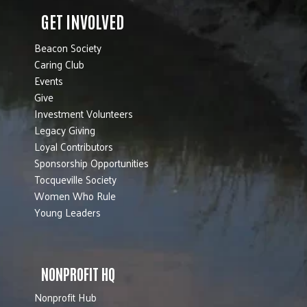
GET INVOLVED
Beacon Society
Caring Club
Events
Give
Investment Volunteers
Legacy Giving
Loyal Contributors
Sponsorship Opportunities
Tocqueville Society
Women Who Rule
Young Leaders
NONPROFIT HQ
Nonprofit Hub