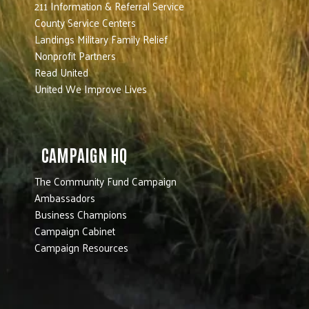
211 Information & Referral Service
County Service Centers
Landings Military Family Relief
Nonprofit Partners
Read United
United We Improve Lives
CAMPAIGN HQ
The Community Fund Campaign
Ambassadors
Business Champions
Campaign Cabinet
Campaign Resources