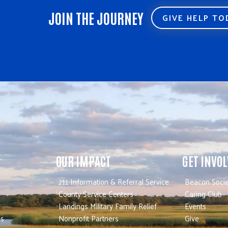
JOIN THE JOURNEY
GIVE HELP T
OUR IMPACT
GET INVO
211 Information & Referral Service
Beacon Socie
County Service Centers
Caring Club
Landings Military Family Relief
Events
es
Nonprofit Partners
Give