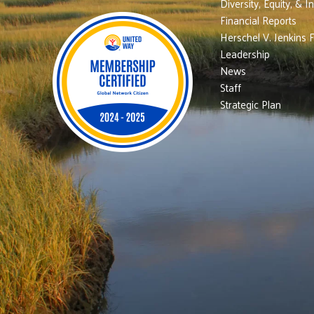
Diversity, Equity, & I
Financial Reports
Herschel V. Jenkins 
Leadership
News
Staff
Strategic Plan