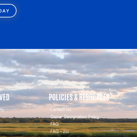
ODAY
LVED
POLICIES & RESOURCES
ty
Contact Us
Donor Designation Policy
FAQ
FAQ – 211