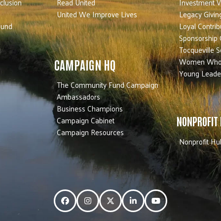
nclusion
Read United
Investment V
United We Improve Lives
Legacy Givin
Fund
Loyal Contrib
Sponsorship 
Tocqueville S
Women Who
CAMPAIGN HQ
Young Leade
The Community Fund Campaign
Ambassadors
Business Champions
Campaign Cabinet
NONPROFIT
Campaign Resources
Nonprofit Hu
Facebook
Instagram
Twitter
LinkedIn
YouTube