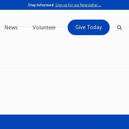
Stay Informed.
Sign up for our Newsletter→
Give Today
News
Volunteer