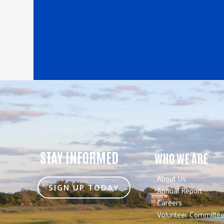
STAY INFORMED
WHO WE ARE
About Us
SIGN UP TODAY
Annual Report
Careers
Volunteer Committe