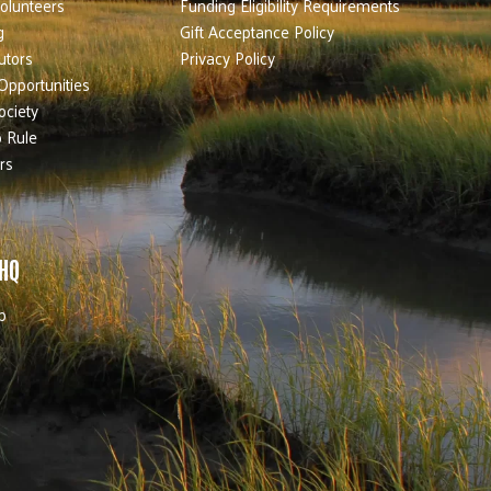
olunteers
Funding Eligibility Requirements
g
Gift Acceptance Policy
utors
Privacy Policy
Opportunities
ociety
 Rule
rs
 HQ
b