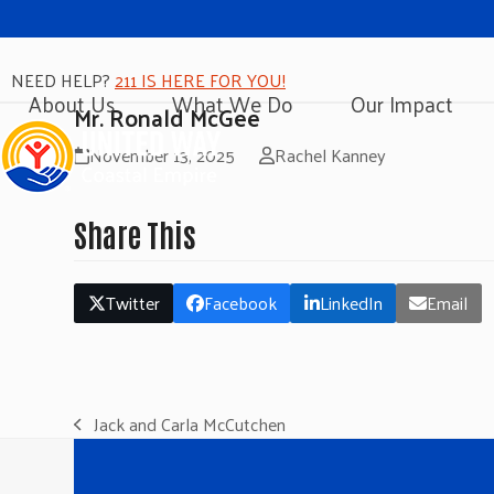
NEED HELP?
211 IS HERE FOR YOU!
About Us
What We Do
Our Impact
Mr. Ronald McGee
November 13, 2025
Rachel Kanney
Share This
Twitter
Facebook
LinkedIn
Email
Jack and Carla McCutchen
previous
post: