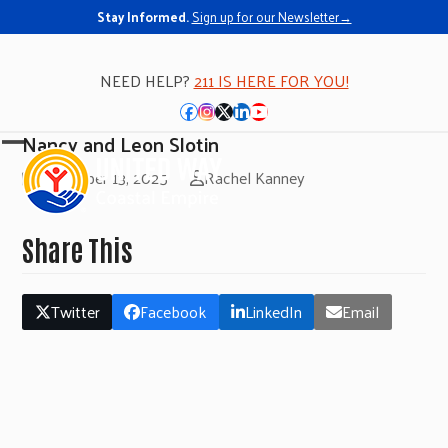
Stay Informed.
Sign up for our Newsletter→
NEED HELP?
211 IS HERE FOR YOU!
Facebook
Instagram
Twitter
LinkedIn
YouTube
Nancy and Leon Slotin
Open
Close
November 13, 2025
Rachel Kanney
mobile
mobile
menu
menu
Share This
Twitter
Facebook
LinkedIn
Email