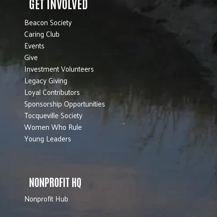
GET INVOLVED
Beacon Society
Caring Club
Events
Give
Investment Volunteers
Legacy Giving
Loyal Contributors
Sponsorship Opportunities
Tocqueville Society
Women Who Rule
Young Leaders
NONPROFIT HQ
Nonprofit Hub