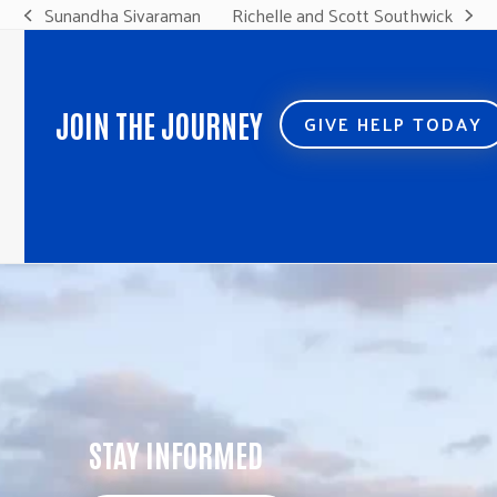
Sunandha Sivaraman
Richelle and Scott Southwick
previous
next
post:
post:
JOIN THE JOURNEY
GIVE HELP TODAY
STAY INFORMED