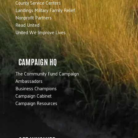
County Service Centers
Landings Military Family Relief
Nonprofit Partners
Read United
United We Improve Lives
CAMPAIGN HQ
The Community Fund Campaign
Ambassadors
Business Champions
Campaign Cabinet
Campaign Resources