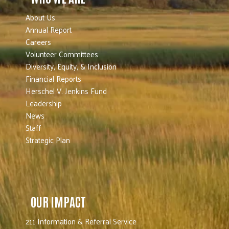
About Us
Annual Report
Careers
Volunteer Committees
Diversity, Equity, & Inclusion
Financial Reports
Herschel V. Jenkins Fund
Leadership
News
Staff
Strategic Plan
OUR IMPACT
211 Information & Referral Service