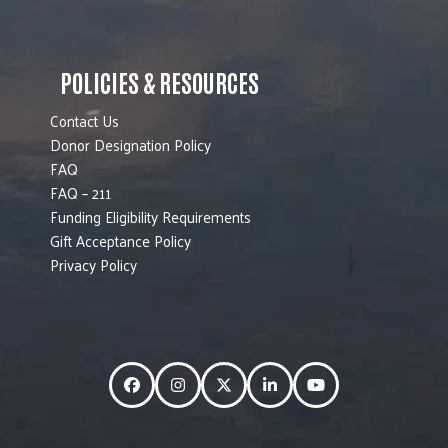
POLICIES & RESOURCES
Contact Us
Donor Designation Policy
FAQ
FAQ – 211
Funding Eligibility Requirements
Gift Acceptance Policy
Privacy Policy
Facebook
Instagram
Twitter
LinkedIn
YouTube