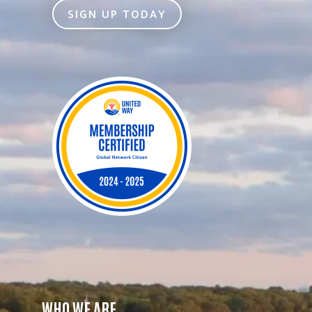
SIGN UP TODAY
WHO WE ARE