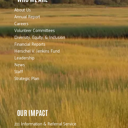
About Us
Annual Report
Careers
Volunteer Committees
Diversity, Equity, & Inclusion
Financial Reports
Herschel V. Jenkins Fund
Leadership
News
Staff
Strategic Plan
OUR IMPACT
211 Information & Referral Service