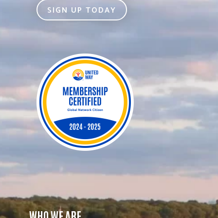
SIGN UP TODAY
WHO WE ARE