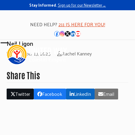
Stay Informed.
Sign up for our Newsletter→
NEED HELP?
211 IS HERE FOR YOU!
Facebook
Instagram
Twitter
LinkedIn
YouTube
Neil Ligon
Open
Close
November 13, 2025
Rachel Kanney
mobile
mobile
menu
menu
Share This
Twitter
Facebook
LinkedIn
Email