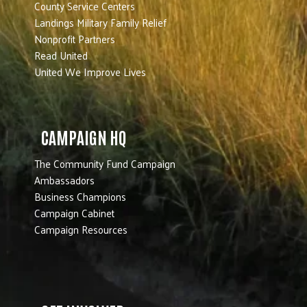
County Service Centers
Landings Military Family Relief
Nonprofit Partners
Read United
United We Improve Lives
CAMPAIGN HQ
The Community Fund Campaign
Ambassadors
Business Champions
Campaign Cabinet
Campaign Resources