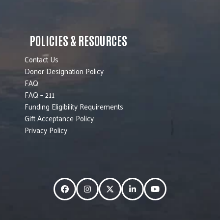
POLICIES & RESOURCES
Contact Us
Donor Designation Policy
FAQ
FAQ – 211
Funding Eligibility Requirements
Gift Acceptance Policy
Privacy Policy
Facebook
Instagram
Twitter
LinkedIn
YouTube