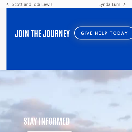
Scott and Jodi Lewis
Lynda Lum
previous
next
post:
post:
JOIN THE JOURNEY
GIVE HELP TODAY
STAY INFORMED