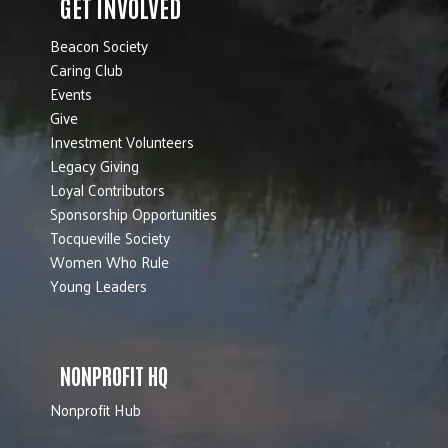
GET INVOLVED
Beacon Society
Caring Club
Events
Give
Investment Volunteers
Legacy Giving
Loyal Contributors
Sponsorship Opportunities
Tocqueville Society
Women Who Rule
Young Leaders
NONPROFIT HQ
Nonprofit Hub