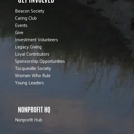
Beacon Society
Caring Club
Events
Give
Investment Volunteers
Legacy Giving
Loyal Contributors
Sponsorship Opportunities
Tocqueville Society
Women Who Rule
Young Leaders
NONPROFIT HQ
Nonprofit Hub