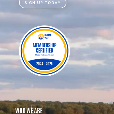
SIGN UP TODAY
WHO WE ARE