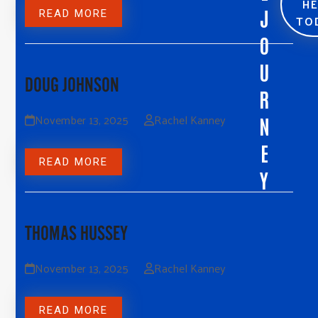
H
J
READ MORE
TO
O
U
DOUG JOHNSON
R
November 13, 2025
Rachel Kanney
N
E
READ MORE
Y
THOMAS HUSSEY
November 13, 2025
Rachel Kanney
READ MORE