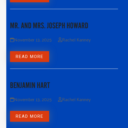
MR. AND MRS. JOSEPH HOWARD
November 13, 2025
Rachel Kanney
READ MORE
BENJAMIN HART
November 13, 2025
Rachel Kanney
READ MORE