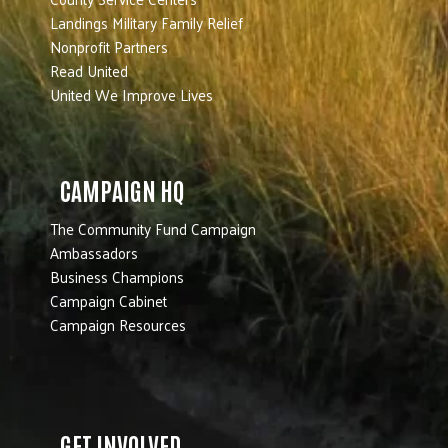
Landings Military Family Relief
Nonprofit Partners
Read United
United We Improve Lives
CAMPAIGN HQ
The Community Fund Campaign
Ambassadors
Business Champions
Campaign Cabinet
Campaign Resources
GET INVOLVED