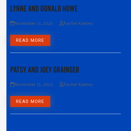
LYNNE AND DONALD HOWE
November 13, 2025
Rachel Kanney
READ MORE
PATSY AND JOEY GRAINGER
November 13, 2025
Rachel Kanney
READ MORE