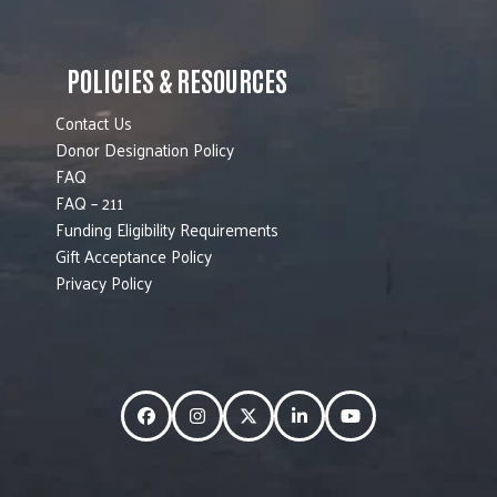
POLICIES & RESOURCES
Contact Us
Donor Designation Policy
FAQ
FAQ – 211
Funding Eligibility Requirements
Gift Acceptance Policy
Privacy Policy
Facebook
Instagram
Twitter
LinkedIn
YouTube