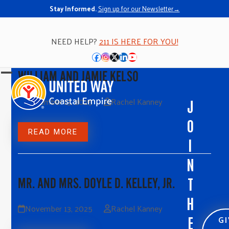
Stay Informed.
Sign up for our Newsletter→
NEED HELP?
211 IS HERE FOR YOU!
Facebook
Instagram
Twitter
LinkedIn
YouTube
WILLIAM AND JAMIE KELSO
Open
Close
mobile
mobile
November 13, 2025
Rachel Kanney
J
menu
menu
O
READ MORE
I
N
T
MR. AND MRS. DOYLE D. KELLEY, JR.
H
November 13, 2025
Rachel Kanney
G
E