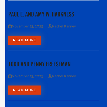
PAUL E. AND AMY W. HARKNESS
November 13, 2025
Rachel Kanney
READ MORE
TODD AND PENNY FREESEMAN
November 13, 2025
Rachel Kanney
READ MORE