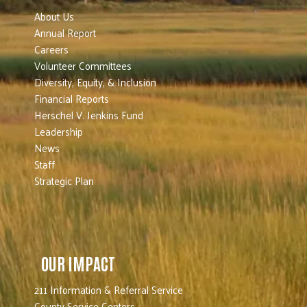
About Us
Annual Report
Careers
Volunteer Committees
Diversity, Equity, & Inclusion
Financial Reports
Herschel V. Jenkins Fund
Leadership
News
Staff
Strategic Plan
OUR IMPACT
211 Information & Referral Service
County Service Centers