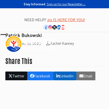
Stay Informed.
Sign up for our Newsletter→
NEED HELP?
211 IS HERE FOR YOU!
Facebook
Instagram
Twitter
LinkedIn
YouTube
Patrick Bukowski
Open
Close
November 13, 2025
Rachel Kanney
mobile
mobile
menu
menu
Share This
Twitter
Facebook
LinkedIn
Email