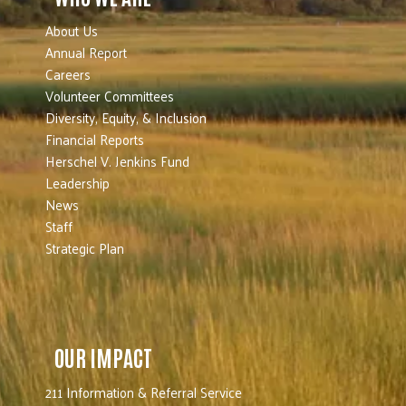
About Us
Annual Report
Careers
Volunteer Committees
Diversity, Equity, & Inclusion
Financial Reports
Herschel V. Jenkins Fund
Leadership
News
Staff
Strategic Plan
OUR IMPACT
211 Information & Referral Service