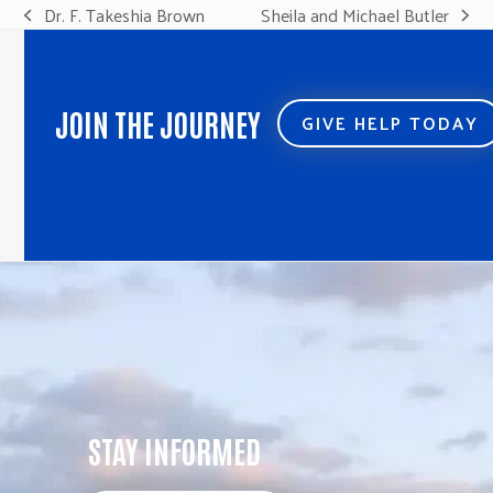
Dr. F. Takeshia Brown
Sheila and Michael Butler
previous
next
post:
post:
JOIN THE JOURNEY
GIVE HELP TODAY
STAY INFORMED