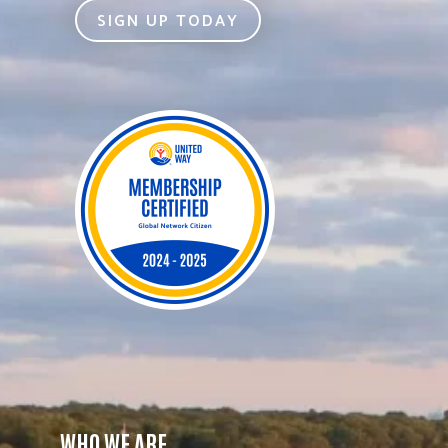
SIGN UP TODAY
WHO WE ARE