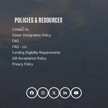
POLICIES & RESOURCES
Contact Us
Donor Designation Policy
FAQ
FAQ – 211
Funding Eligibility Requirements
Gift Acceptance Policy
Privacy Policy
Facebook
Instagram
Twitter
LinkedIn
YouTube