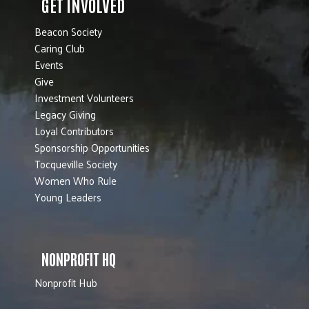
GET INVOLVED
Beacon Society
Caring Club
Events
Give
Investment Volunteers
Legacy Giving
Loyal Contributors
Sponsorship Opportunities
Tocqueville Society
Women Who Rule
Young Leaders
NONPROFIT HQ
Nonprofit Hub