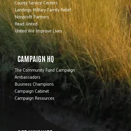
County Service Centers
Landings Military Family Relief
Nonprofit Partners
Read United
United We Improve Lives
CAMPAIGN HQ
The Community Fund Campaign
Ambassadors
Business Champions
Campaign Cabinet
Campaign Resources