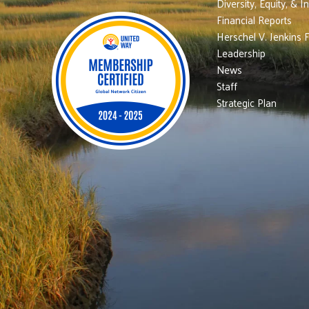
Diversity, Equity, & I
Financial Reports
Herschel V. Jenkins 
Leadership
News
Staff
Strategic Plan