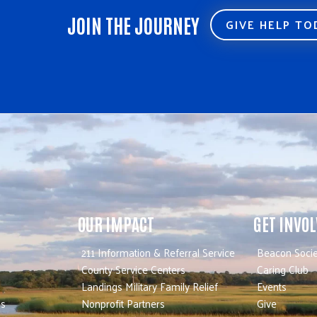
JOIN THE JOURNEY
GIVE HELP T
OUR IMPACT
GET INVO
211 Information & Referral Service
Beacon Socie
County Service Centers
Caring Club
Landings Military Family Relief
Events
es
Nonprofit Partners
Give