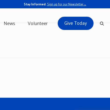
Stay Informed.
Sign up for our Newsletter→
Give Today
News
Volunteer