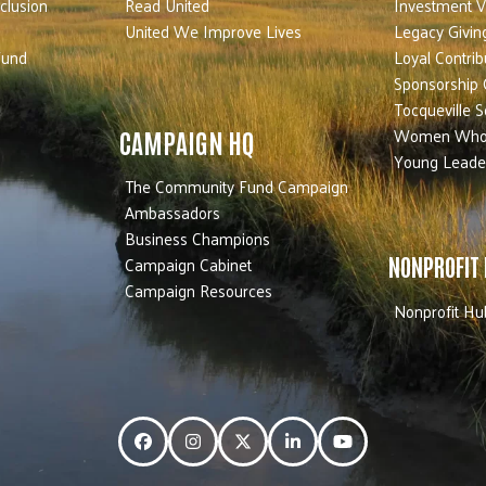
nclusion
Read United
Investment V
United We Improve Lives
Legacy Givin
Fund
Loyal Contrib
Sponsorship 
Tocqueville S
Women Who
CAMPAIGN HQ
Young Leade
The Community Fund Campaign
Ambassadors
Business Champions
Campaign Cabinet
NONPROFIT
Campaign Resources
Nonprofit Hu
Facebook
Instagram
Twitter
LinkedIn
YouTube