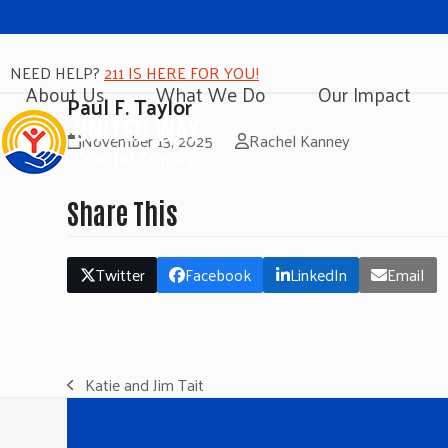
NEED HELP?
211 IS HERE FOR YOU!
About Us
What We Do
Our Impact
Paul F. Taylor
November 13, 2025
Rachel Kanney
Share This
Twitter
Facebook
LinkedIn
Email
Katie and Jim Tait
previous
post: