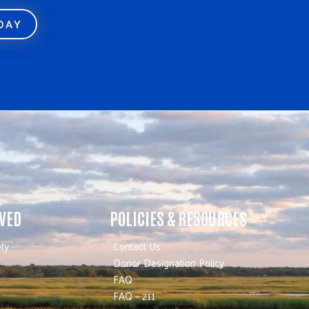
ODAY
LVED
POLICIES & RESOURCES
ty
Contact Us
Donor Designation Policy
FAQ
FAQ – 211