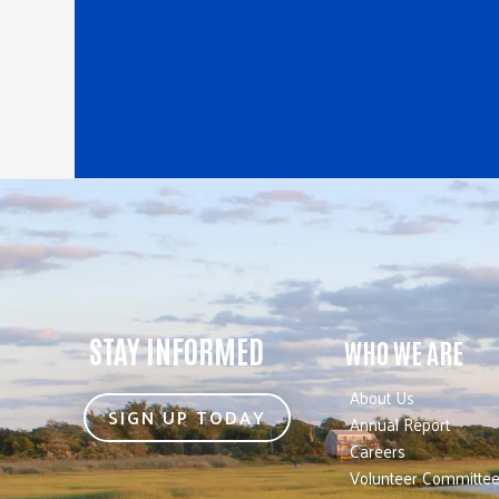
STAY INFORMED
WHO WE ARE
About Us
SIGN UP TODAY
Annual Report
Careers
Volunteer Committe