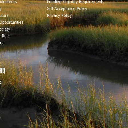
olunteers
Funding Eligibility Requirements
g
Gift Acceptance Policy
utors
Privacy Policy
Opportunities
ociety
 Rule
rs
 HQ
b