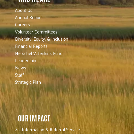
About Us
Annual Report
Careers
Volunteer Committees
Diversity, Equity, & Inclusion
Financial Reports
Herschel V. Jenkins Fund
Leadership
News
Staff
Strategic Plan
OUR IMPACT
211 Information & Referral Service