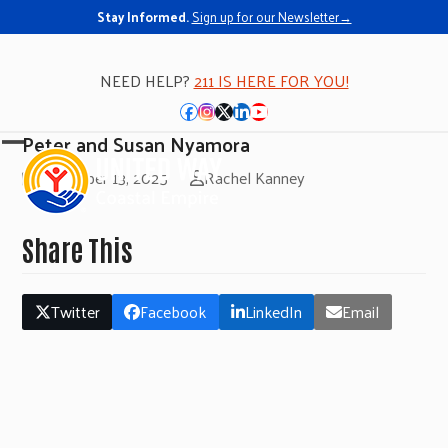
Stay Informed.
Sign up for our Newsletter→
NEED HELP?
211 IS HERE FOR YOU!
Facebook
Instagram
Twitter
LinkedIn
YouTube
Peter and Susan Nyamora
Open
Close
November 13, 2025
Rachel Kanney
mobile
mobile
menu
menu
Share This
Twitter
Facebook
LinkedIn
Email