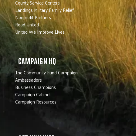
County Service Centers
Landings Military Family Relief
Nonprofit Partners
Read United
United We Improve Lives
CAMPAIGN HQ
The Community Fund Campaign
Ambassadors
Business Champions
Campaign Cabinet
Campaign Resources