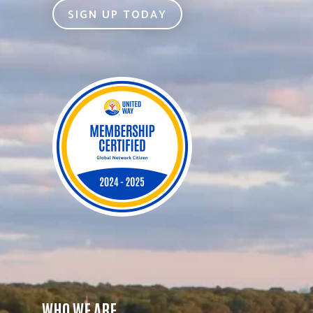
SIGN UP TODAY
WHO WE ARE