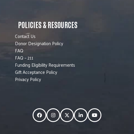
POLICIES & RESOURCES
Contact Us
Donor Designation Policy
FAQ
FAQ – 211
Funding Eligibility Requirements
Gift Acceptance Policy
Privacy Policy
Facebook
Instagram
Twitter
LinkedIn
YouTube