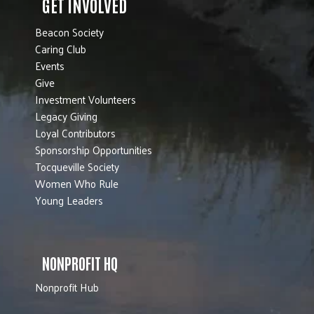
GET INVOLVED
Beacon Society
Caring Club
Events
Give
Investment Volunteers
Legacy Giving
Loyal Contributors
Sponsorship Opportunities
Tocqueville Society
Women Who Rule
Young Leaders
NONPROFIT HQ
Nonprofit Hub