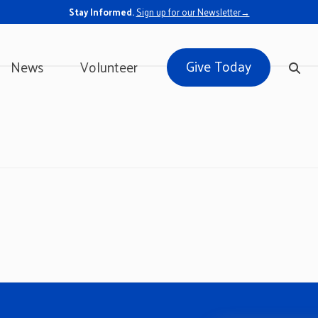
Stay Informed.
Sign up for our Newsletter→
Give Today
News
Volunteer