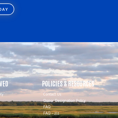
ODAY
LVED
POLICIES & RESOURCES
ty
Contact Us
Donor Designation Policy
FAQ
FAQ – 211