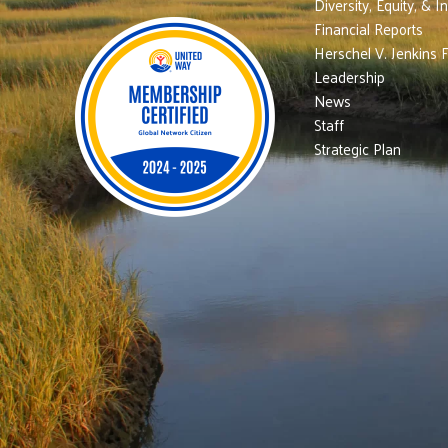
Diversity, Equity, & I
Financial Reports
Herschel V. Jenkins 
Leadership
News
Staff
Strategic Plan