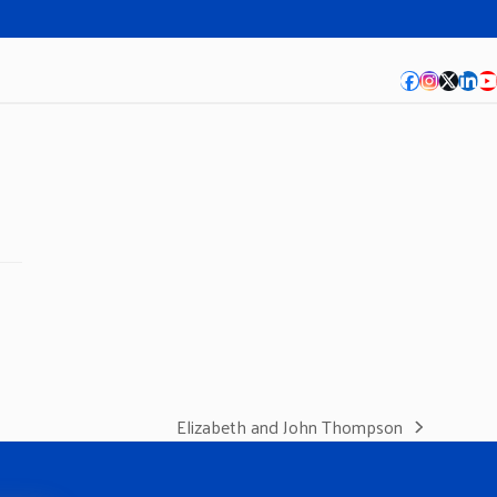
Facebook
Instagra
Twitte
Lin
Y
Elizabeth and John Thompson
next
post: