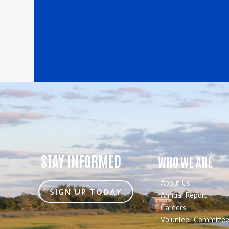
STAY INFORMED
WHO WE ARE
About Us
SIGN UP TODAY
Annual Report
Careers
Volunteer Committe