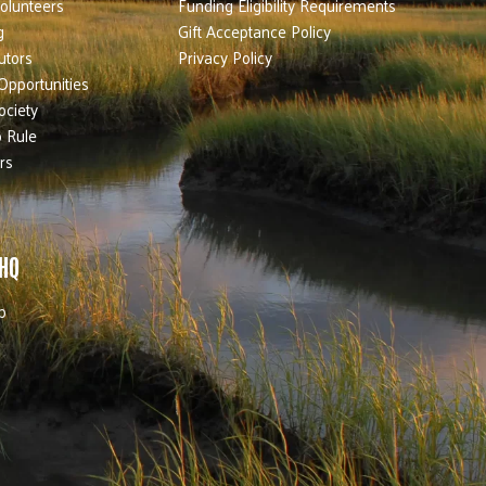
olunteers
Funding Eligibility Requirements
g
Gift Acceptance Policy
utors
Privacy Policy
Opportunities
ociety
 Rule
rs
 HQ
b