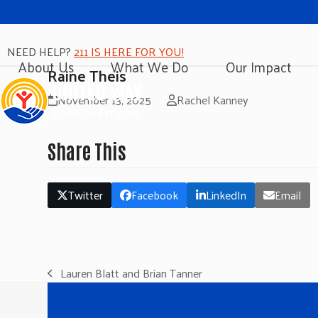
NEED HELP?
211 IS HERE FOR YOU!
About Us
What We Do
Our Impact
Raine Theis
November 13, 2025
Rachel Kanney
Share This
Twitter
Facebook
LinkedIn
Email
Lauren Blatt and Brian Tanner
previous
post: