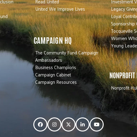
nclusion
Read United
Investment V
United We Improve Lives
Legacy Givin
Fund
Loyal Contrib
Sponsorship 
Tocqueville S
Women Who
CAMPAIGN HQ
Young Leade
The Community Fund Campaign
Ambassadors
Business Champions
Campaign Cabinet
NONPROFIT
Campaign Resources
Nonprofit Hu
Facebook
Instagram
Twitter
LinkedIn
YouTube