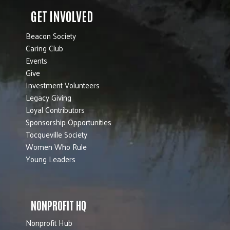
GET INVOLVED
Beacon Society
Caring Club
Events
Give
Investment Volunteers
Legacy Giving
Loyal Contributors
Sponsorship Opportunities
Tocqueville Society
Women Who Rule
Young Leaders
NONPROFIT HQ
Nonprofit Hub