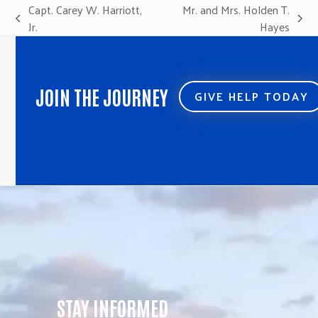
Capt. Carey W. Harriott,
Mr. and Mrs. Holden T.
previous
next
Jr.
Hayes
post:
post:
JOIN THE JOURNEY
GIVE HELP TODAY
STAY INFORMED