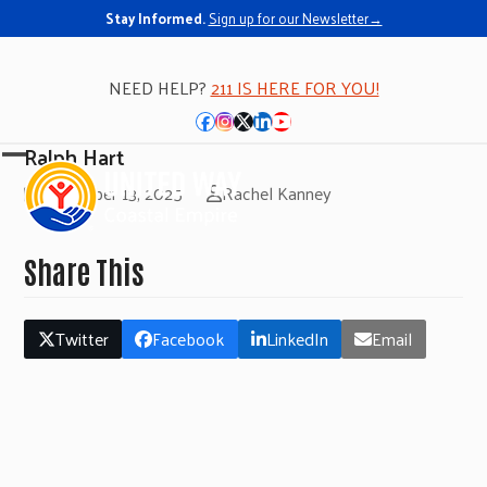
Stay Informed.
Sign up for our Newsletter→
NEED HELP?
211 IS HERE FOR YOU!
Facebook
Instagram
Twitter
LinkedIn
YouTube
Ralph Hart
Open
Close
November 13, 2025
Rachel Kanney
mobile
mobile
menu
menu
Share This
Twitter
Facebook
LinkedIn
Email