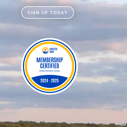
SIGN UP TODAY