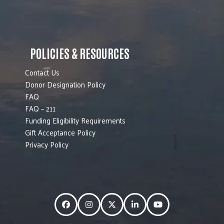
POLICIES & RESOURCES
Contact Us
Donor Designation Policy
FAQ
FAQ – 211
Funding Eligibility Requirements
Gift Acceptance Policy
Privacy Policy
Facebook
Instagram
Twitter
LinkedIn
YouTube