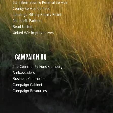
211 Information & Referral Service
County Service Centers
Landings Military Family Relief
Nonprofit Partners
Read United
United We Improve Lives
CAMPAIGN HQ
The Community Fund Campaign
Ambassadors
Business Champions
Campaign Cabinet
Campaign Resources