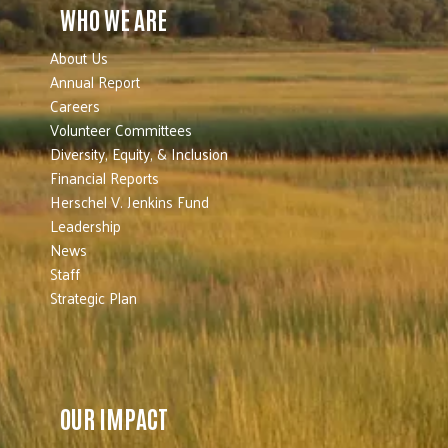
WHO WE ARE
About Us
Annual Report
Careers
Volunteer Committees
Diversity, Equity, & Inclusion
Financial Reports
Herschel V. Jenkins Fund
Leadership
News
Staff
Strategic Plan
OUR IMPACT