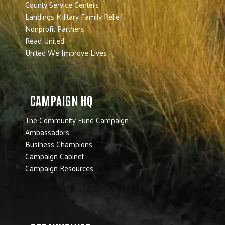
County Service Centers
Landings Military Family Relief
Nonprofit Partners
Read United
United We Improve Lives
CAMPAIGN HQ
The Community Fund Campaign
Ambassadors
Business Champions
Campaign Cabinet
Campaign Resources