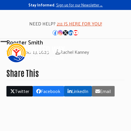
Stay Informed.
Sign up for our Newsletter→
NEED HELP?
211 IS HERE FOR YOU!
Facebook
Instagram
Twitter
LinkedIn
YouTube
Rooster Smith
Open
Close
November 13, 2025
Rachel Kanney
mobile
mobile
menu
menu
Share This
Twitter
Facebook
LinkedIn
Email