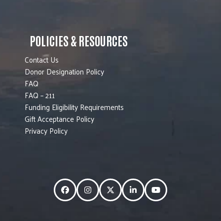
POLICIES & RESOURCES
Contact Us
Donor Designation Policy
FAQ
FAQ – 211
Funding Eligibility Requirements
Gift Acceptance Policy
Privacy Policy
Facebook
Instagram
Twitter
LinkedIn
YouTube