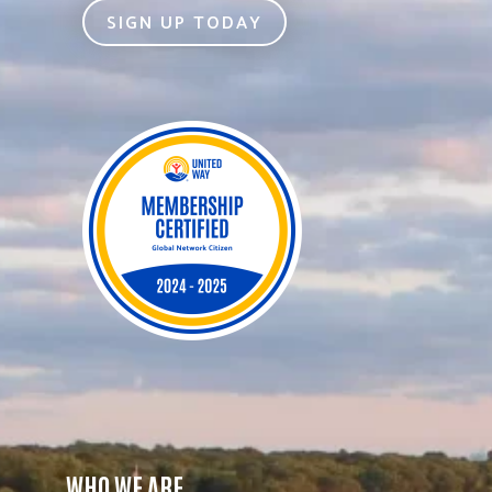
SIGN UP TODAY
WHO WE ARE