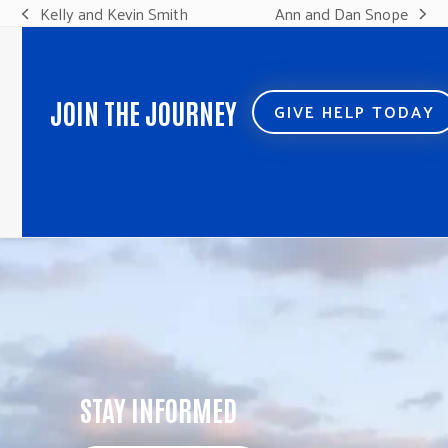
Kelly and Kevin Smith
Ann and Dan Snope
previous
next
post:
post:
JOIN THE JOURNEY
GIVE HELP TODAY
STAY INFORMED