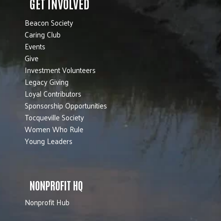
GET INVOLVED
Beacon Society
Caring Club
Events
Give
Investment Volunteers
Legacy Giving
Loyal Contributors
Sponsorship Opportunities
Tocqueville Society
Women Who Rule
Young Leaders
NONPROFIT HQ
Nonprofit Hub