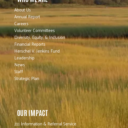
About Us
Annual Report
Careers
Volunteer Committees
Diversity, Equity, & Inclusion
Financial Reports
Herschel V. Jenkins Fund
Leadership
News
Staff
Strategic Plan
OUR IMPACT
211 Information & Referral Service