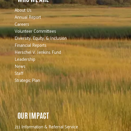
About Us
Annual Report
Careers
Volunteer Committees
Diversity, Equity, & Inclusion
Financial Reports
Herschel V. Jenkins Fund
Leadership
News
Staff
Strategic Plan
OUR IMPACT
211 Information & Referral Service