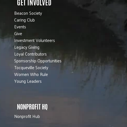
GET INVOLVED
Beacon Society
Caring Club
Events
Give
Investment Volunteers
Legacy Giving
Loyal Contributors
Sponsorship Opportunities
Tocqueville Society
Women Who Rule
Young Leaders
NONPROFIT HQ
Nonprofit Hub