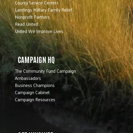
County Service Centers
Landings Military Family Relief
Nonprofit Partners
Read United
United We Improve Lives
CAMPAIGN HQ
The Community Fund Campaign
Ambassadors
Business Champions
Campaign Cabinet
Campaign Resources