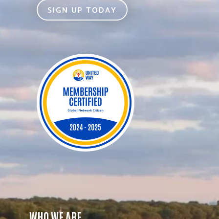
SIGN UP TODAY
WHO WE ARE