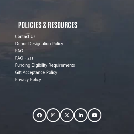
POLICIES & RESOURCES
Contact Us
Donor Designation Policy
FAQ
FAQ – 211
Funding Eligibility Requirements
Gift Acceptance Policy
Privacy Policy
Facebook
Instagram
Twitter
LinkedIn
YouTube