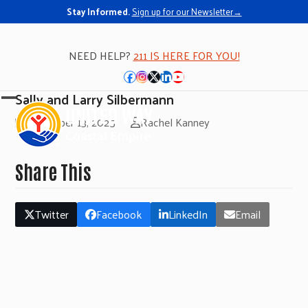
Stay Informed.
Sign up for our Newsletter→
NEED HELP?
211 IS HERE FOR YOU!
Facebook
Instagram
Twitter
LinkedIn
YouTube
Sally and Larry Silbermann
Open
Close
November 13, 2025
Rachel Kanney
mobile
mobile
menu
menu
Share This
Twitter
Facebook
LinkedIn
Email