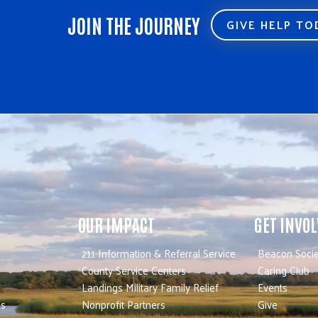
JOIN THE JOURNEY
GIVE HELP T
OUR IMPACT
GET INVO
211 Information & Referral Service
Beacon Socie
County Service Centers
Caring Club
Landings Military Family Relief
Events
es
Nonprofit Partners
Give