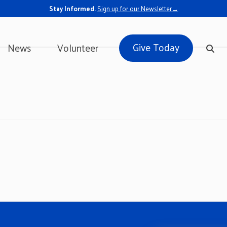
Stay Informed.
Sign up for our Newsletter→
Give Today
News
Volunteer