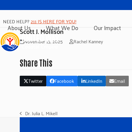
NEED HELP?
211 IS HERE FOR YOU!
About Us
What We Do
Our Impact
Scott J. Mollison
November 13, 2025
Rachel Kanney
Share This
Twitter
Facebook
LinkedIn
Email
Dr. Julia L. Mikell
previous
post: