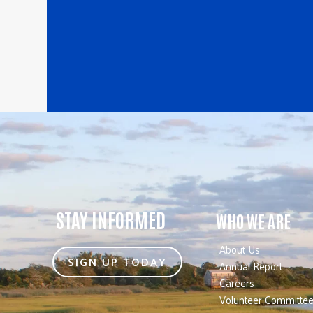
STAY INFORMED
WHO WE ARE
About Us
SIGN UP TODAY
Annual Report
Careers
Volunteer Committe