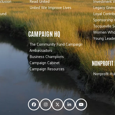
nclusion
Read United
Investment V
United We Improve Lives
Legacy Givin
Fund
Loyal Contrib
Sponsorship 
Tocqueville S
Women Who
CAMPAIGN HQ
Young Leade
The Community Fund Campaign
Ambassadors
Business Champions
Campaign Cabinet
NONPROFIT
Campaign Resources
Nonprofit Hu
Facebook
Instagram
Twitter
LinkedIn
YouTube