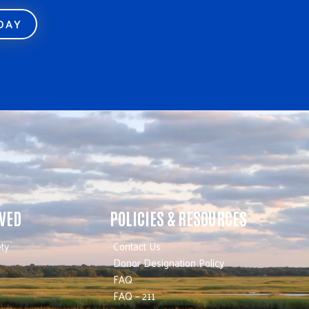
ODAY
LVED
POLICIES & RESOURCES
ty
Contact Us
Donor Designation Policy
FAQ
FAQ – 211