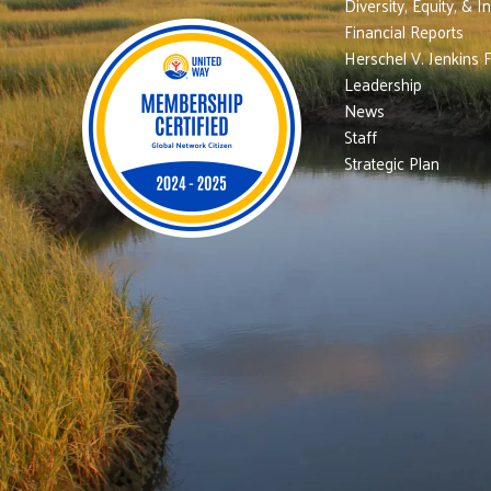
Diversity, Equity, & I
Financial Reports
Herschel V. Jenkins 
Leadership
News
Staff
Strategic Plan