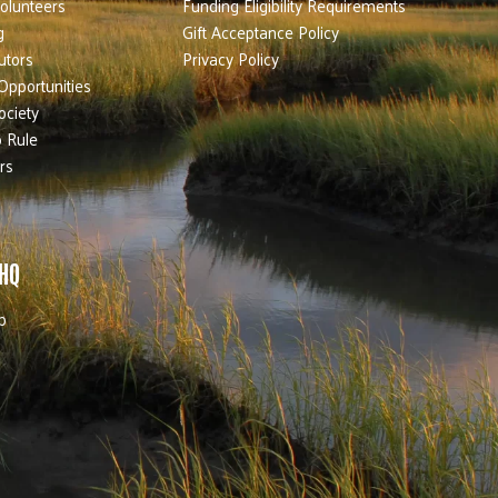
olunteers
Funding Eligibility Requirements
g
Gift Acceptance Policy
utors
Privacy Policy
Opportunities
ociety
 Rule
rs
 HQ
b