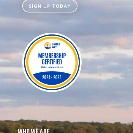
SIGN UP TODAY
WHO WE ARE