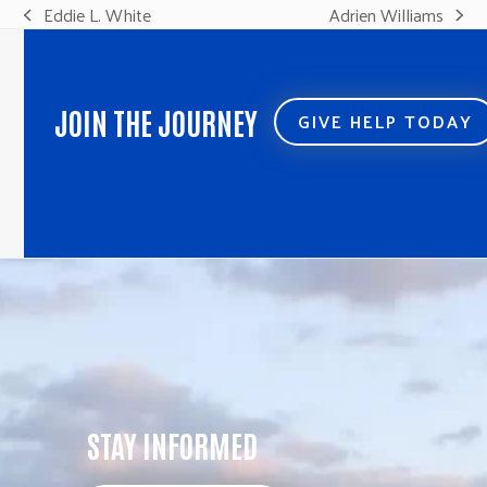
Eddie L. White
Adrien Williams
previous
next
post:
post:
JOIN THE JOURNEY
GIVE HELP TODAY
STAY INFORMED