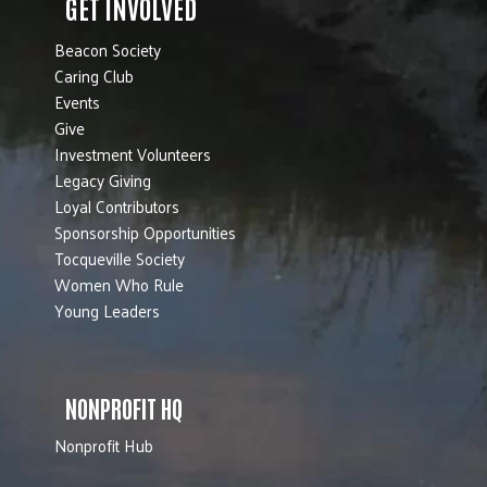
GET INVOLVED
Beacon Society
Caring Club
Events
Give
Investment Volunteers
Legacy Giving
Loyal Contributors
Sponsorship Opportunities
Tocqueville Society
Women Who Rule
Young Leaders
NONPROFIT HQ
Nonprofit Hub