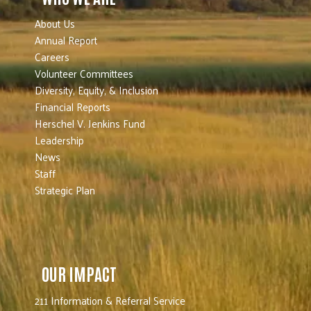
About Us
Annual Report
Careers
Volunteer Committees
Diversity, Equity, & Inclusion
Financial Reports
Herschel V. Jenkins Fund
Leadership
News
Staff
Strategic Plan
OUR IMPACT
211 Information & Referral Service