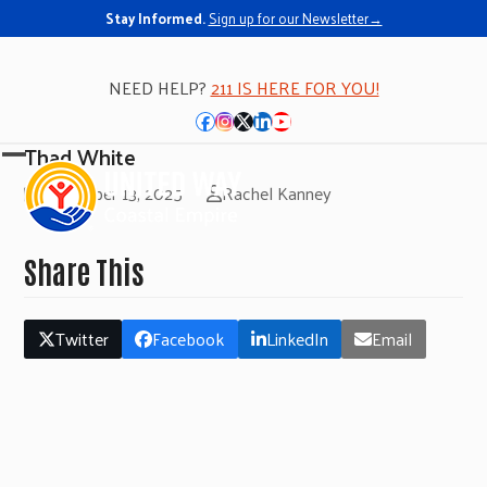
Stay Informed.
Sign up for our Newsletter→
NEED HELP?
211 IS HERE FOR YOU!
Facebook
Instagram
Twitter
LinkedIn
YouTube
Thad White
Open
Close
November 13, 2025
Rachel Kanney
mobile
mobile
menu
menu
Share This
Twitter
Facebook
LinkedIn
Email