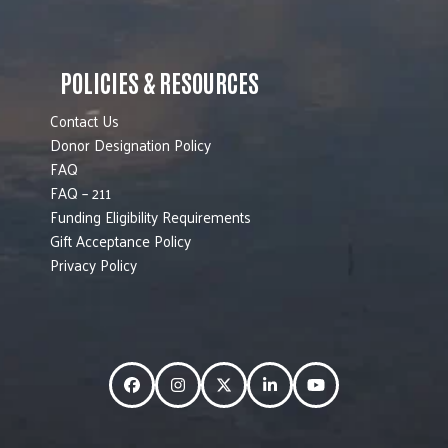
POLICIES & RESOURCES
Contact Us
Donor Designation Policy
FAQ
FAQ – 211
Funding Eligibility Requirements
Gift Acceptance Policy
Privacy Policy
Facebook
Instagram
Twitter
LinkedIn
YouTube