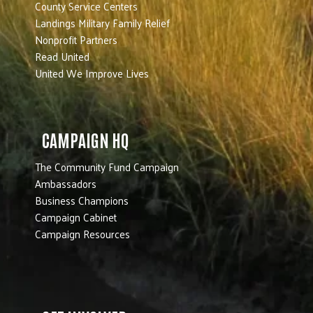
County Service Centers
Landings Military Family Relief
Nonprofit Partners
Read United
United We Improve Lives
CAMPAIGN HQ
The Community Fund Campaign
Ambassadors
Business Champions
Campaign Cabinet
Campaign Resources