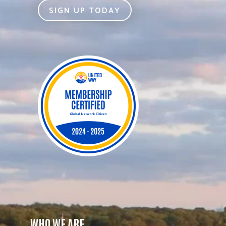
SIGN UP TODAY
WHO WE ARE