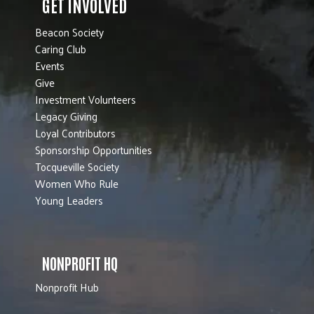
GET INVOLVED
Beacon Society
Caring Club
Events
Give
Investment Volunteers
Legacy Giving
Loyal Contributors
Sponsorship Opportunities
Tocqueville Society
Women Who Rule
Young Leaders
NONPROFIT HQ
Nonprofit Hub