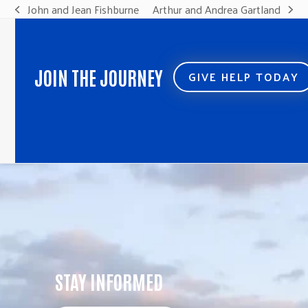
John and Jean Fishburne
Arthur and Andrea Gartland
previous
next
post:
post:
JOIN THE JOURNEY
GIVE HELP TODAY
STAY INFORMED