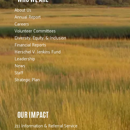
About Us
Annual Report
Careers
Volunteer Committees
Diversity, Equity, & Inclusion
Financial Reports
Herschel V. Jenkins Fund
Leadership
News
Staff
Strategic Plan
OUR IMPACT
211 Information & Referral Service