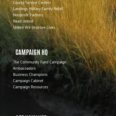
County Service Centers
Landings Military Family Relief
Nonprofit Partners
Read United
United We Improve Lives
CAMPAIGN HQ
The Community Fund Campaign
Ambassadors
Business Champions
Campaign Cabinet
Campaign Resources