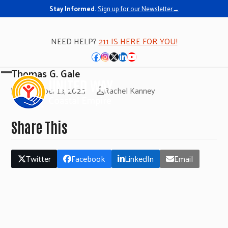
Stay Informed.
Sign up for our Newsletter→
NEED HELP?
211 IS HERE FOR YOU!
Facebook
Instagram
Twitter
LinkedIn
YouTube
Thomas G. Gale
Open
Close
November 13, 2025
Rachel Kanney
mobile
mobile
menu
menu
Share This
Twitter
Facebook
LinkedIn
Email