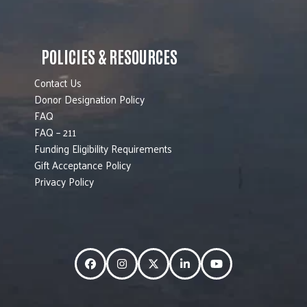
POLICIES & RESOURCES
Contact Us
Donor Designation Policy
FAQ
FAQ – 211
Funding Eligibility Requirements
Gift Acceptance Policy
Privacy Policy
Facebook
Instagram
Twitter
LinkedIn
YouTube