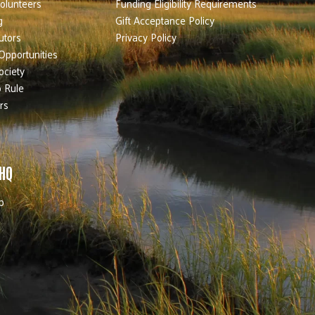
olunteers
Funding Eligibility Requirements
g
Gift Acceptance Policy
utors
Privacy Policy
Opportunities
ociety
 Rule
rs
 HQ
b