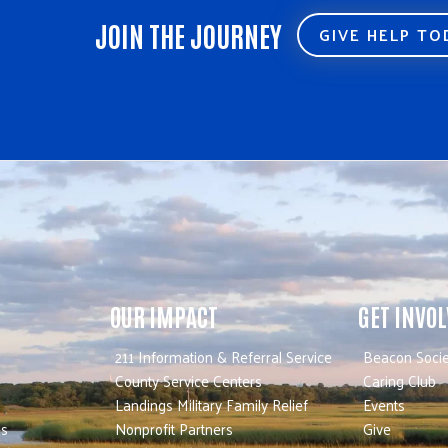
JOIN THE JOURNEY
GIVE HELP T
OUR IMPACT
GET INVO
211 Information & Referral Service
Beacon Socie
County Service Centers
Caring Club
Landings Military Family Relief
Events
es
Nonprofit Partners
Give