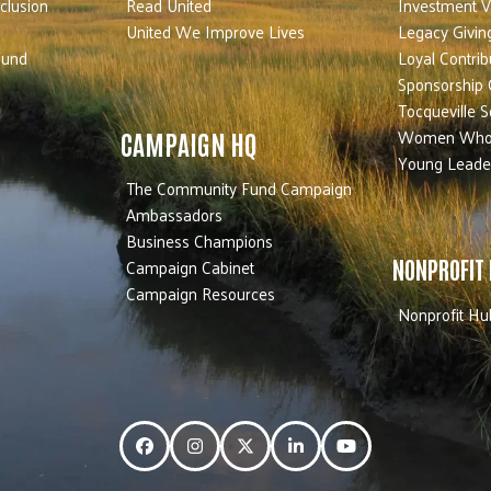
nclusion
Read United
Investment V
United We Improve Lives
Legacy Givin
Fund
Loyal Contrib
Sponsorship 
Tocqueville S
Women Who
CAMPAIGN HQ
Young Leade
The Community Fund Campaign
Ambassadors
Business Champions
Campaign Cabinet
NONPROFIT
Campaign Resources
Nonprofit Hu
Facebook
Instagram
Twitter
LinkedIn
YouTube