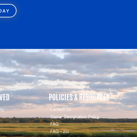
ODAY
LVED
POLICIES & RESOURCES
ty
Contact Us
Donor Designation Policy
FAQ
FAQ – 211