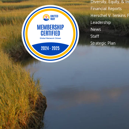
Diversity, Equity, & I
Financial Reports
Herschel V. Jenkins 
Leadership
News
Staff
Strategic Plan