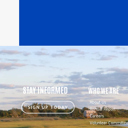
STAY INFORMED
WHO WE ARE
About Us
SIGN UP TODAY
Annual Report
Careers
Volunteer Committe