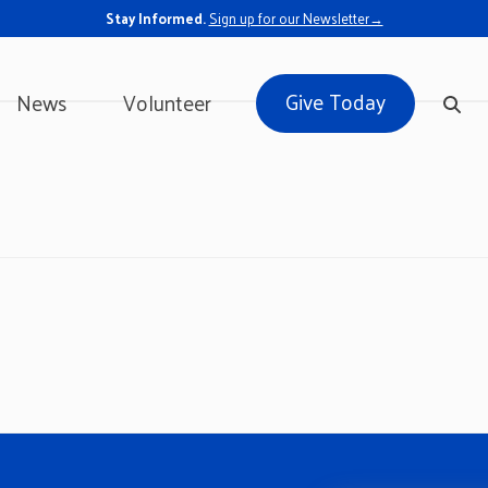
Stay Informed.
Sign up for our Newsletter→
Give Today
News
Volunteer