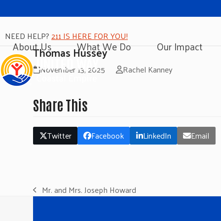
NEED HELP?
211 IS HERE FOR YOU!
About Us
What We Do
Our Impact
Thomas Hussey
November 13, 2025
Rachel Kanney
Share This
Twitter
Facebook
LinkedIn
Email
Mr. and Mrs. Joseph Howard
previous
post: