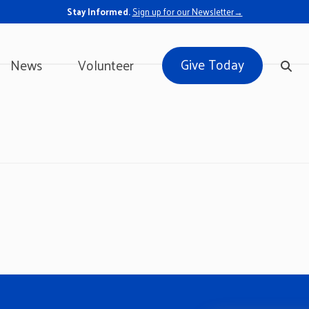
Stay Informed.
Sign up for our Newsletter→
Give Today
News
Volunteer