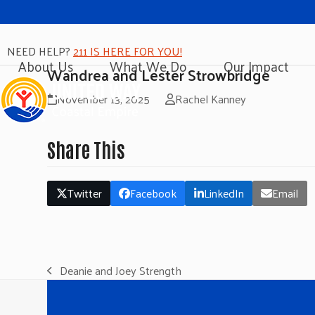
NEED HELP?
211 IS HERE FOR YOU!
About Us
What We Do
Our Impact
Wandrea and Lester Strowbridge
November 13, 2025
Rachel Kanney
Share This
Twitter
Facebook
LinkedIn
Email
Deanie and Joey Strength
previous
post: