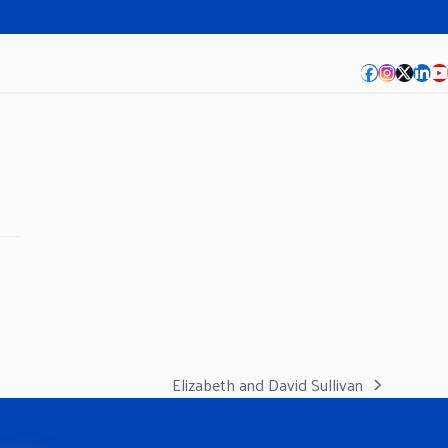
Facebook
Instagra
Twitte
Lin
Y
Elizabeth and David Sullivan
next
post: