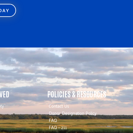
ODAY
LVED
POLICIES & RESOURCES
ty
Contact Us
Donor Designation Policy
FAQ
FAQ – 211