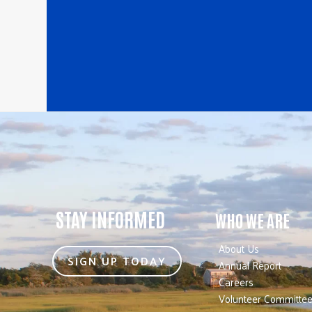
STAY INFORMED
WHO WE ARE
About Us
SIGN UP TODAY
Annual Report
Careers
Volunteer Committe