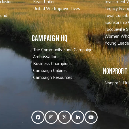
nclusion
Read United
Investment V
United We Improve Lives
Legacy Givin
Fund
Loyal Contrib
Sponsorship 
Tocqueville S
Women Who
CAMPAIGN HQ
Young Leade
The Community Fund Campaign
Ambassadors
Business Champions
Campaign Cabinet
NONPROFIT
Campaign Resources
Nonprofit Hu
Facebook
Instagram
Twitter
LinkedIn
YouTube