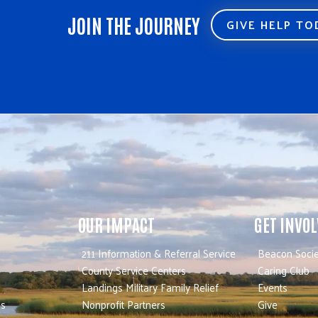
JOIN THE JOURNEY
GIVE HELP T
OUR IMPACT
GET INVO
211 Information & Referral Service
Beacon Socie
County Service Centers
Caring Club
Landings Military Family Relief
Events
es
Nonprofit Partners
Give