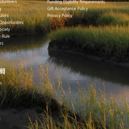
olunteers
Funding Eligibility Requirements
g
Gift Acceptance Policy
utors
Privacy Policy
Opportunities
ociety
 Rule
rs
 HQ
b