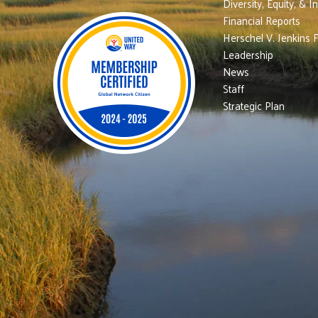
Diversity, Equity, & I
Financial Reports
Herschel V. Jenkins 
Leadership
News
Staff
Strategic Plan