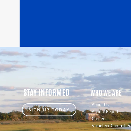
STAY INFORMED
WHO WE ARE
About Us
SIGN UP TODAY
Annual Report
Careers
Volunteer Committe