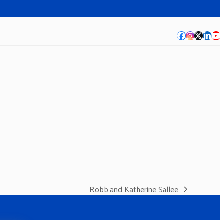
Facebook
Instagra
Twitte
Lin
Y
Robb and Katherine Sallee
next
post: