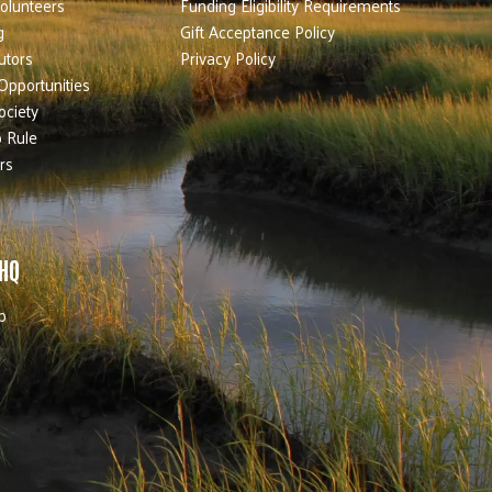
olunteers
Funding Eligibility Requirements
g
Gift Acceptance Policy
utors
Privacy Policy
Opportunities
ociety
 Rule
rs
 HQ
b