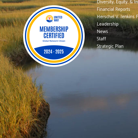
Diversity, Equity, & I
Financial Reports
Herschel V. Jenkins 
Leadership
News
Staff
Strategic Plan