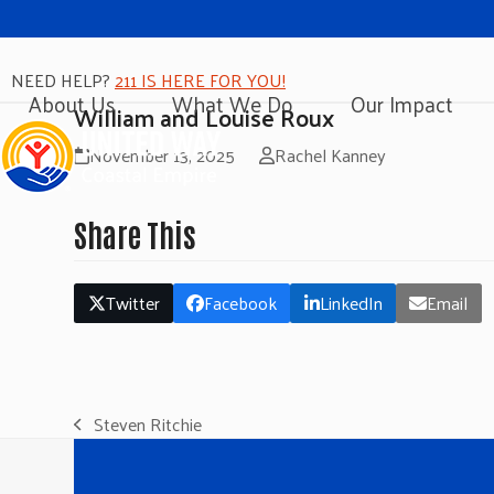
NEED HELP?
211 IS HERE FOR YOU!
About Us
What We Do
Our Impact
William and Louise Roux
November 13, 2025
Rachel Kanney
Share This
Twitter
Facebook
LinkedIn
Email
Steven Ritchie
previous
post: