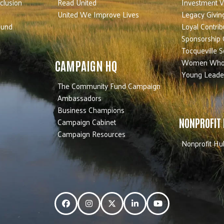
nclusion
Read United
Investment V
United We Improve Lives
Legacy Givin
Fund
Loyal Contrib
Sponsorship 
Tocqueville S
Women Who
CAMPAIGN HQ
Young Leade
The Community Fund Campaign
Ambassadors
Business Champions
Campaign Cabinet
NONPROFIT
Campaign Resources
Nonprofit Hu
Facebook
Instagram
Twitter
LinkedIn
YouTube