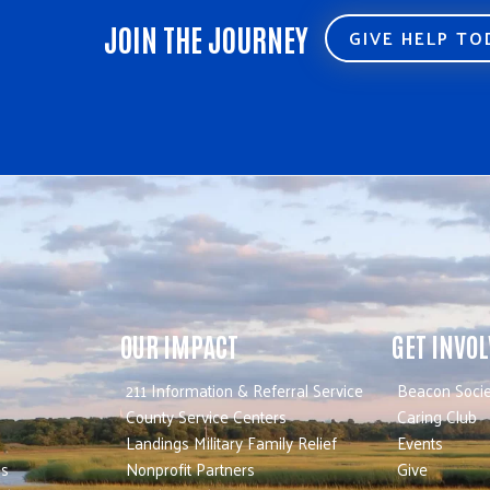
JOIN THE JOURNEY
GIVE HELP T
OUR IMPACT
GET INVO
211 Information & Referral Service
Beacon Socie
County Service Centers
Caring Club
Landings Military Family Relief
Events
es
Nonprofit Partners
Give