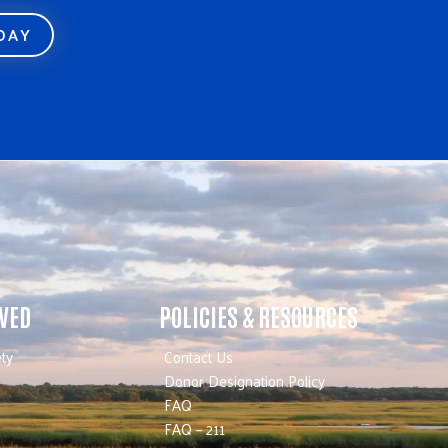
ODAY
LVED
POLICIES & RESOURCES
ty
Contact Us
Donor Designation Policy
FAQ
FAQ – 211