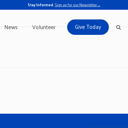
Stay Informed.
Sign up for our Newsletter→
Give Today
News
Volunteer