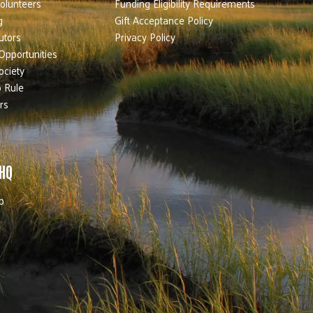
olunteers
Funding Eligibility Requirements
g
Gift Acceptance Policy
utors
Privacy Policy
Opportunities
ociety
 Rule
rs
 HQ
b