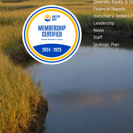
Diversity, Equity, & I
Financial Reports
Herschel V. Jenkins 
Leadership
News
Staff
Strategic Plan