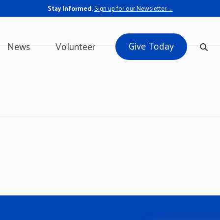
Stay Informed.
Sign up for our Newsletter→
Give Today
News
Volunteer