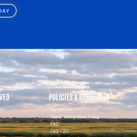
ODAY
LVED
POLICIES & RESOURCES
ty
Contact Us
Donor Designation Policy
FAQ
FAQ – 211