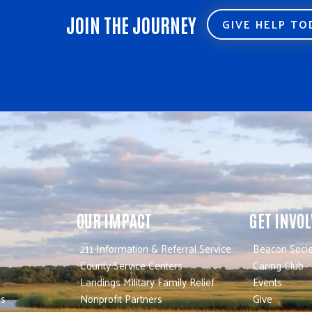
JOIN THE JOURNEY
GIVE HELP T
OUR IMPACT
GET INVO
211 Information & Referral Service
Beacon Socie
County Service Centers
Caring Club
Landings Military Family Relief
Events
es
Nonprofit Partners
Give