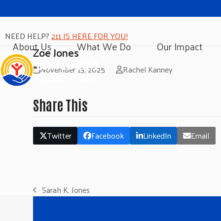
NEED HELP?
211 IS HERE FOR YOU!
About Us
What We Do
Our Impact
Zoe Jones
November 13, 2025
Rachel Kanney
Share This
Twitter
Facebook
LinkedIn
Email
Sarah K. Jones
previous
post: