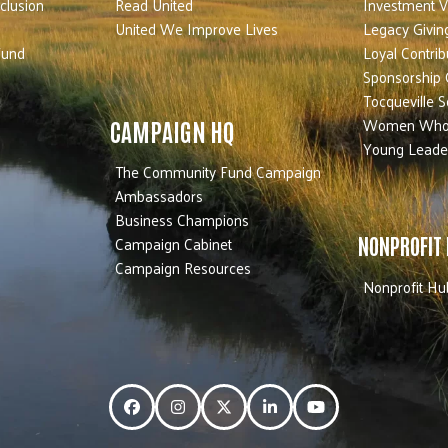
nclusion
Read United
Investment V
United We Improve Lives
Legacy Givin
Fund
Loyal Contrib
Sponsorship 
Tocqueville S
Women Who
CAMPAIGN HQ
Young Leade
The Community Fund Campaign
Ambassadors
Business Champions
Campaign Cabinet
NONPROFIT
Campaign Resources
Nonprofit Hu
Facebook
Instagram
Twitter
LinkedIn
YouTube