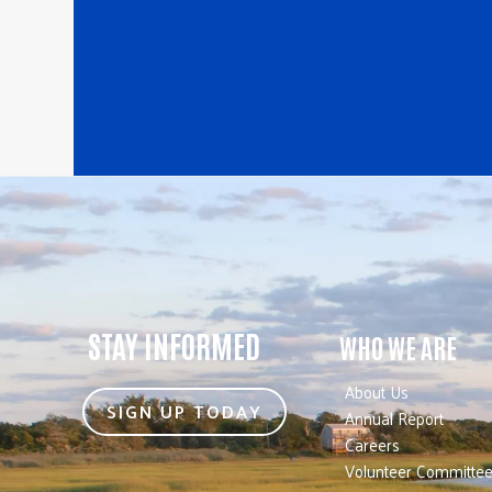
STAY INFORMED
WHO WE ARE
About Us
SIGN UP TODAY
Annual Report
Careers
Volunteer Committe