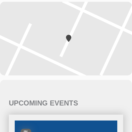
UPCOMING EVENTS