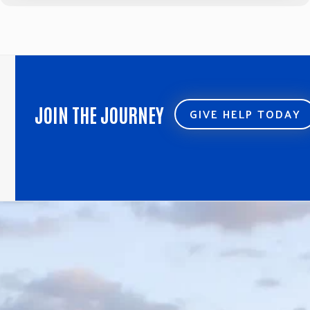
JOIN THE JOURNEY
GIVE HELP TODAY