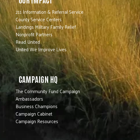
211 Information & Referral Service
County Service Centers
Landings Military Family Relief
Nonprofit Partners
Read United
United We Improve Lives
CAMPAIGN HQ
The Community Fund Campaign
Ambassadors
Business Champions
Campaign Cabinet
Campaign Resources