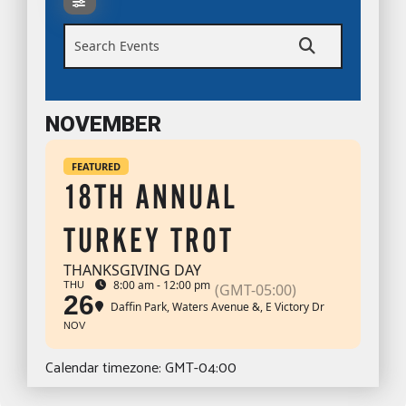
Search Events
NOVEMBER
FEATURED
18TH ANNUAL
TURKEY TROT
THANKSGIVING DAY
8:00 am - 12:00 pm
THU
(GMT-05:00)
26
Daffin Park
, Waters Avenue &, E Victory Dr
NOV
Calendar timezone: GMT-04:00