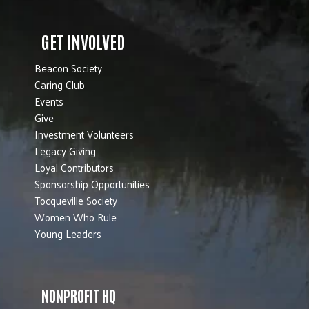
GET INVOLVED
Beacon Society
Caring Club
Events
Give
Investment Volunteers
Legacy Giving
Loyal Contributors
Sponsorship Opportunities
Tocqueville Society
Women Who Rule
Young Leaders
NONPROFIT HQ