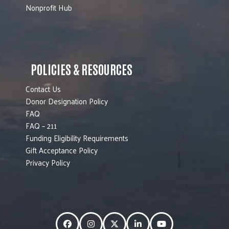
Nonprofit Hub
POLICIES & RESOURCES
Contact Us
Donor Designation Policy
FAQ
FAQ – 211
Funding Eligibility Requirements
Gift Acceptance Policy
Privacy Policy
Facebook
Instagram
Twitter
LinkedIn
YouTube