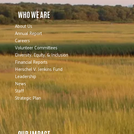
WHO WE ARE
About Us
Annual Report
Careers
Volunteer Committees
Diversity, Equity, & Inclusion
Financial Reports
Herschel V. Jenkins Fund
Leadership
News
Staff
Strategic Plan
OUR IMPACT