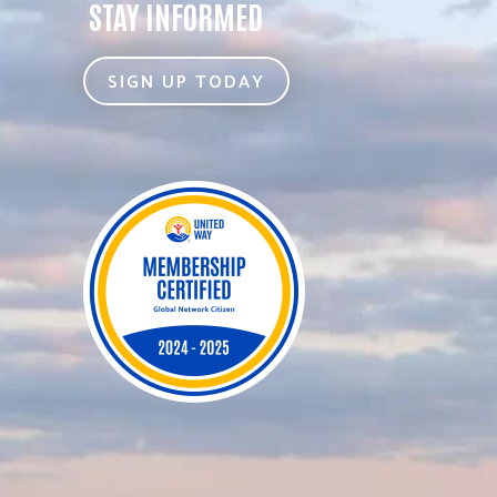
STAY INFORMED
SIGN UP TODAY