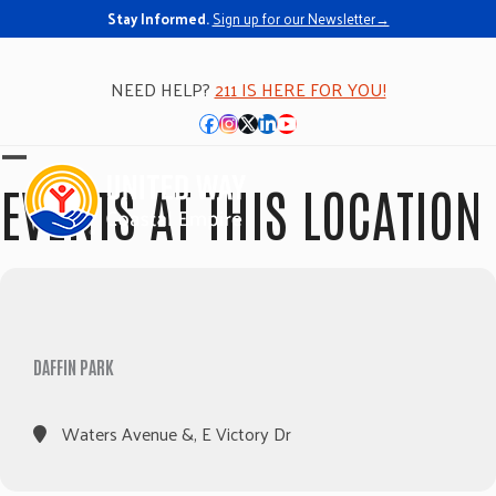
Stay Informed.
Sign up for our Newsletter→
NEED HELP?
211 IS HERE FOR YOU!
Facebook
Instagram
Twitter
LinkedIn
YouTube
Open
Close
EVENTS AT THIS LOCATION
mobile
mobile
menu
menu
DAFFIN PARK
Waters Avenue &, E Victory Dr