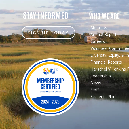
STAY INFORMED
WHO WE ARE
About Us
SIGN UP TODAY
Annual Report
Careers
Volunteer Committe
Diversity, Equity, & I
Financial Reports
Herschel V. Jenkins 
Leadership
News
Staff
Strategic Plan