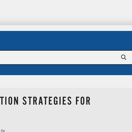
TION STRATEGIES FOR
 Dr.