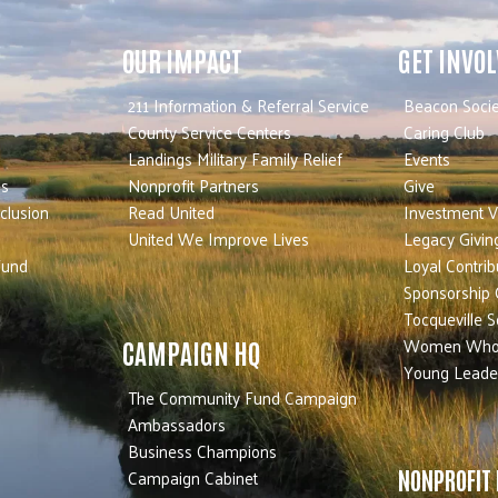
OUR IMPACT
GET INVO
211 Information & Referral Service
Beacon Socie
County Service Centers
Caring Club
Landings Military Family Relief
Events
es
Nonprofit Partners
Give
nclusion
Read United
Investment V
United We Improve Lives
Legacy Givin
Fund
Loyal Contrib
Sponsorship 
Tocqueville S
Women Who
CAMPAIGN HQ
Young Leade
The Community Fund Campaign
Ambassadors
Business Champions
Campaign Cabinet
NONPROFIT