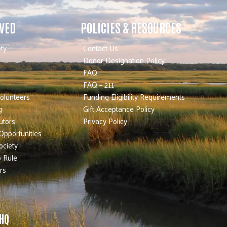
LVED
POLICIES & RESOURCES
ty
Contact Us
Donor Designation Policy
FAQ
FAQ – 211
olunteers
Funding Eligibility Requirements
g
Gift Acceptance Policy
utors
Privacy Policy
Opportunities
ociety
 Rule
rs
 HQ