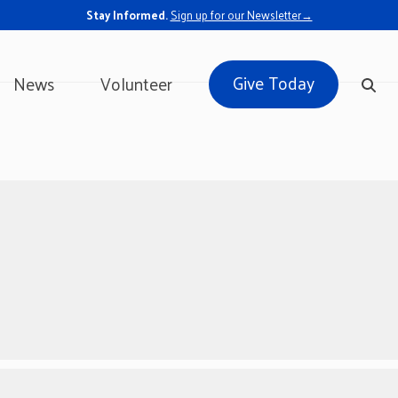
Stay Informed.
Sign up for our Newsletter→
Give Today
News
Volunteer