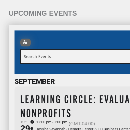
UPCOMING EVENTS
Search Events
SEPTEMBER
LEARNING CIRCLE: EVALUA
NONPROFITS
12:00 pm - 2:00 pm
TUE
(GMT-04:00)
29
Hospice Savannah - Demere Center
, 6000 Business Center