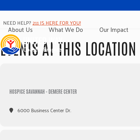
NEED HELP?
211 IS HERE FOR YOU!
About Us
What We Do
Our Impact
EVENTS AT THIS LOCATION
HOSPICE SAVANNAH - DEMERE CENTER
6000 Business Center Dr.