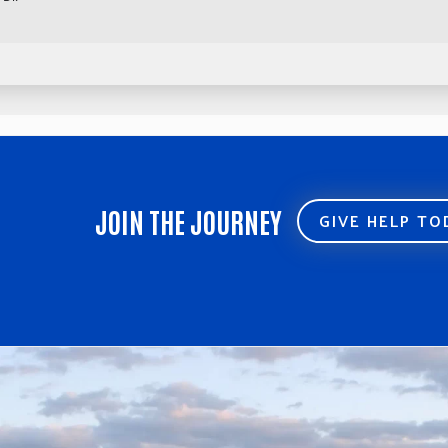
JOIN THE JOURNEY
GIVE HELP T