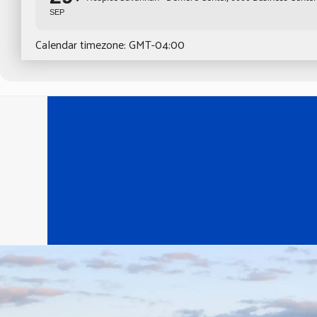
SEP
Calendar timezone: GMT-04:00