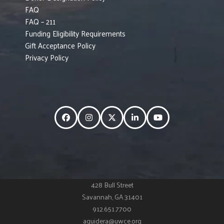
FAQ
FAQ – 211
Funding Eligibility Requirements
Gift Acceptance Policy
Privacy Policy
Facebook
Instagram
Twitter
LinkedIn
YouTube
428 Bull Street
Savannah, GA 31401
912.651.7700
aguidera@uwce.org