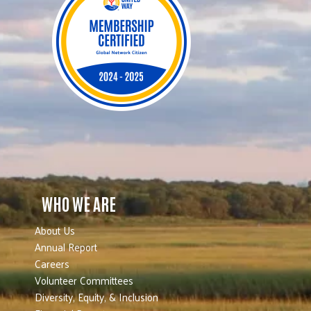
WHO WE ARE
About Us
Annual Report
Careers
Volunteer Committees
Diversity, Equity, & Inclusion