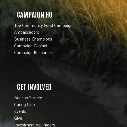
CAMPAIGN HQ
The Community Fund Campaign
Ambassadors
Business Champions
Campaign Cabinet
Campaign Resources
GET INVOLVED
Beacon Society
Caring Club
Events
Give
Investment Volunteers