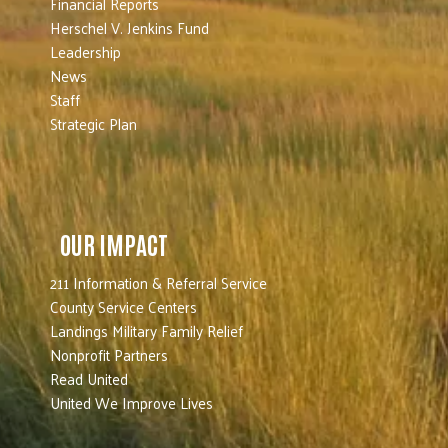
Financial Reports
Herschel V. Jenkins Fund
Leadership
News
Staff
Strategic Plan
OUR IMPACT
211 Information & Referral Service
County Service Centers
Landings Military Family Relief
Nonprofit Partners
Read United
United We Improve Lives