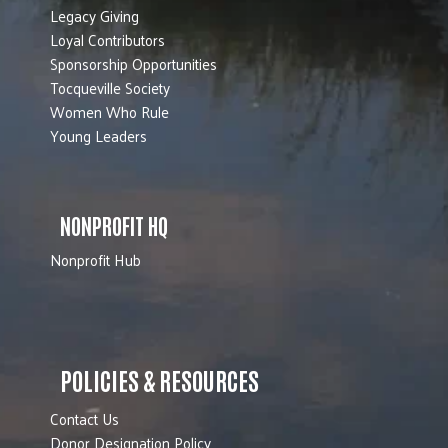
Legacy Giving
Loyal Contributors
Sponsorship Opportunities
Tocqueville Society
Women Who Rule
Young Leaders
NONPROFIT HQ
Nonprofit Hub
POLICIES & RESOURCES
Contact Us
Donor Designation Policy