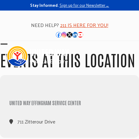
Stay Informed.
Sign up for our Newsletter→
NEED HELP?
211 IS HERE FOR YOU!
Facebook
Instagram
Twitter
LinkedIn
YouTube
Open
Close
EVENTS AT THIS LOCATION
mobile
mobile
menu
menu
UNITED WAY EFFINGHAM SERVICE CENTER
711 Zitterour Drive