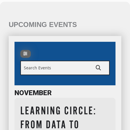
UPCOMING EVENTS
Search Events
NOVEMBER
LEARNING CIRCLE:
FROM DATA TO