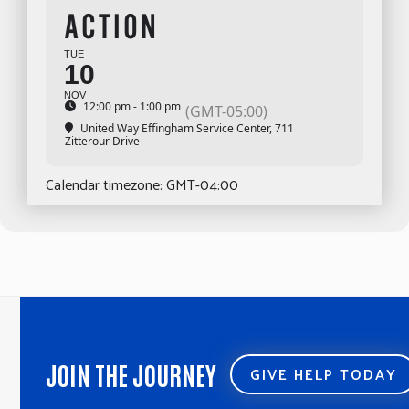
ACTION
TUE
10
NOV
12:00 pm - 1:00 pm
(GMT-05:00)
United Way Effingham Service Center
, 711
Zitterour Drive
Calendar timezone: GMT-04:00
JOIN THE JOURNEY
GIVE HELP TODAY