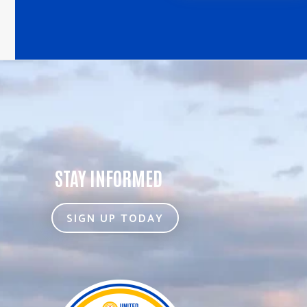
STAY INFORMED
SIGN UP TODAY