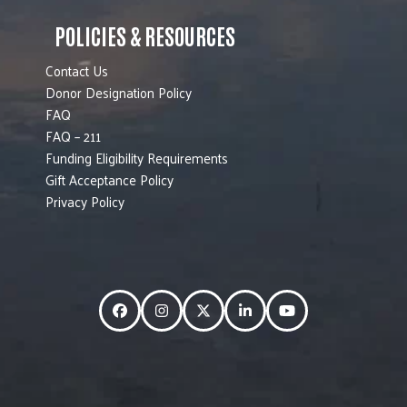
POLICIES & RESOURCES
Contact Us
Donor Designation Policy
FAQ
FAQ – 211
Funding Eligibility Requirements
Gift Acceptance Policy
Privacy Policy
Facebook
Instagram
Twitter
LinkedIn
YouTube