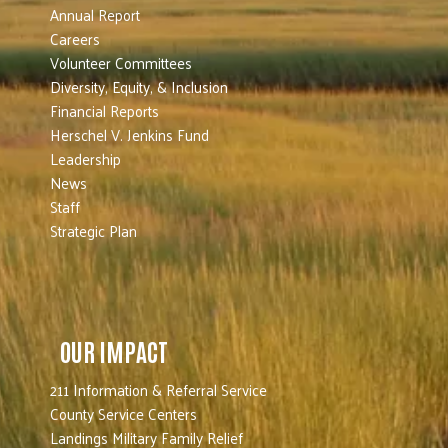
Annual Report
Careers
Volunteer Committees
Diversity, Equity, & Inclusion
Financial Reports
Herschel V. Jenkins Fund
Leadership
News
Staff
Strategic Plan
OUR IMPACT
211 Information & Referral Service
County Service Centers
Landings Military Family Relief