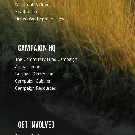
Nonprofit Partners
Read United
United We Improve Lives
CAMPAIGN HQ
The Community Fund Campaign
Ambassadors
Business Champions
Campaign Cabinet
Campaign Resources
GET INVOLVED