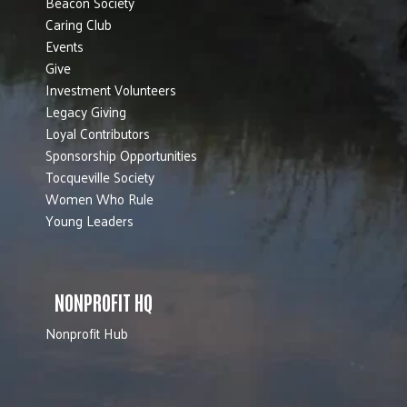
Beacon Society
Caring Club
Events
Give
Investment Volunteers
Legacy Giving
Loyal Contributors
Sponsorship Opportunities
Tocqueville Society
Women Who Rule
Young Leaders
NONPROFIT HQ
Nonprofit Hub