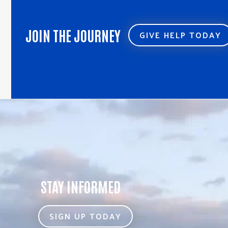
JOIN THE JOURNEY
GIVE HELP TODAY
STAY INFORMED
SIGN UP TODAY