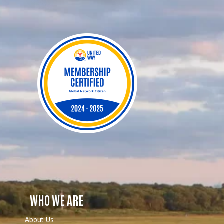
WHO WE ARE
About Us