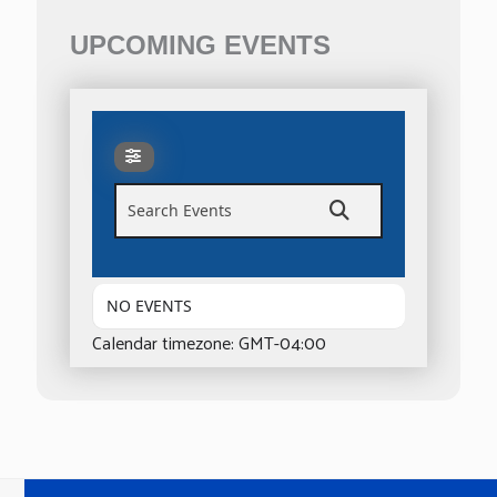
UPCOMING EVENTS
Search Events
NO EVENTS
Calendar timezone: GMT-04:00