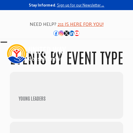
Stay Informed.
Sign up for our Newsletter→
NEED HELP?
211 IS HERE FOR YOU!
Facebook
Instagram
Twitter
LinkedIn
YouTube
Open
Close
EVENTS BY EVENT TYPE
mobile
mobile
menu
menu
YOUNG LEADERS