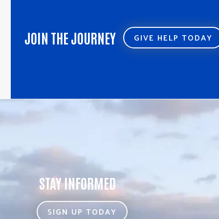
JOIN THE JOURNEY
GIVE HELP TODAY
STAY INFORMED
SIGN UP TODAY