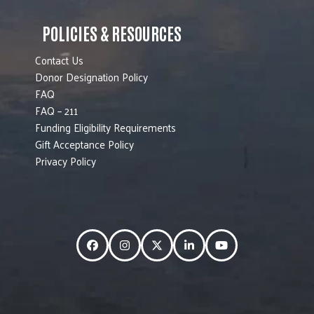
POLICIES & RESOURCES
Contact Us
Donor Designation Policy
FAQ
FAQ – 211
Funding Eligibility Requirements
Gift Acceptance Policy
Privacy Policy
Facebook
Instagram
Twitter
LinkedIn
YouTube