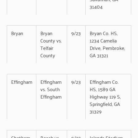
31404
Bryan
Bryan
9/23
Bryan Co. HS,
County vs.
1234 Camelia
Telfair
Drive, Pembroke,
County
GA 31321
Effingham
Effingham
9/23
Effingham Co.
vs. South
HS, 1589 GA
Effingham
Highway 119 S,
Springfield, GA
31329
Chatham
Beach vs.
9/23
Islands Stadium,