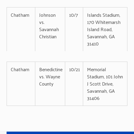
Chatham
Johnson
10/7
Islands Stadium,
vs.
170 Whitemarsh
Savannah
Island Road,
Christian
Savannah, GA
31410
Chatham
Benedictine
10/21
Memorial
vs. Wayne
Stadium, 101 John
County
J Scott Drive,
Savannah, GA
31406