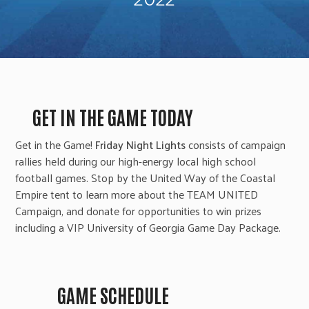
GET IN THE GAME TODAY
Get in the Game!
Friday Night Lights
consists of campaign
rallies held during our high-energy local high school
football games. Stop by the United Way of the Coastal
Empire tent to learn more about the TEAM UNITED
Campaign, and donate for opportunities to win prizes
including a
VIP University of Georgia Game Day Package
.
GAME SCHEDULE