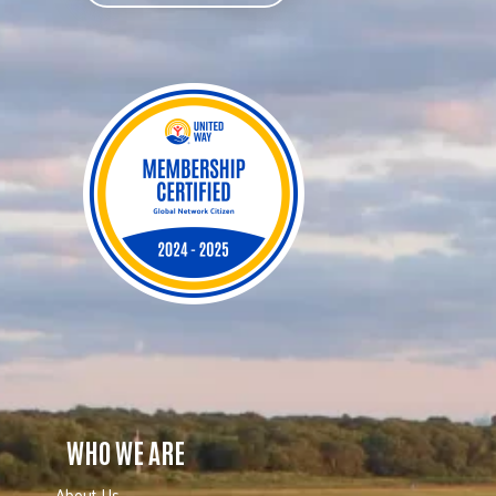
WHO WE ARE
About Us