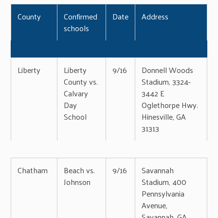
County
Confirmed
Date
Address
schools
Liberty
Liberty
9/16
Donnell Woods
County vs.
Stadium, 3324-
Calvary
3442 E
Day
Oglethorpe Hwy.
School
Hinesville, GA
31313
Chatham
Beach vs.
9/16
Savannah
Johnson
Stadium, 400
Pennsylvania
Avenue,
Savannah, GA