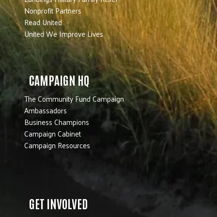
Nonprofit Partners
Read United
United We Improve Lives
CAMPAIGN HQ
The Community Fund Campaign
Ambassadors
Business Champions
Campaign Cabinet
Campaign Resources
GET INVOLVED