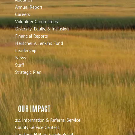
Annual Report
Careers
Volunteer Committees
Diversity, Equity, & Inclusion
Financial Reports
Herschel V. Jenkins Fund
Leadership
News
Staff
Strategic Plan
OUR IMPACT
211 Information & Referral Service
County Service Centers
Landings Military Family Relief