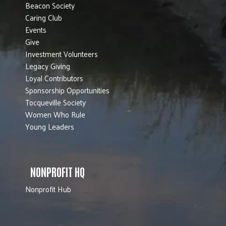
Beacon Society
Caring Club
Events
Give
Investment Volunteers
Legacy Giving
Loyal Contributors
Sponsorship Opportunities
Tocqueville Society
Women Who Rule
Young Leaders
NONPROFIT HQ
Nonprofit Hub