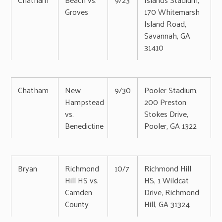
Groves
170 Whitemarsh
Island Road,
Savannah, GA
31410
Chatham
New
9/30
Pooler Stadium,
Hampstead
200 Preston
vs.
Stokes Drive,
Benedictine
Pooler, GA 1322
Bryan
Richmond
10/7
Richmond Hill
Hill HS vs.
HS, 1 Wildcat
Camden
Drive, Richmond
County
Hill, GA 31324