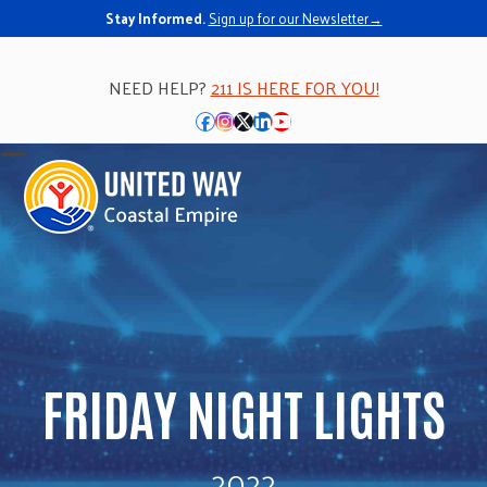
Stay Informed.
Sign up for our Newsletter→
NEED HELP?
211 IS HERE FOR YOU!
Facebook
Instagram
Twitter
LinkedIn
YouTube
Open
Close
mobile
mobile
menu
menu
FRIDAY NIGHT LIGHTS
2022