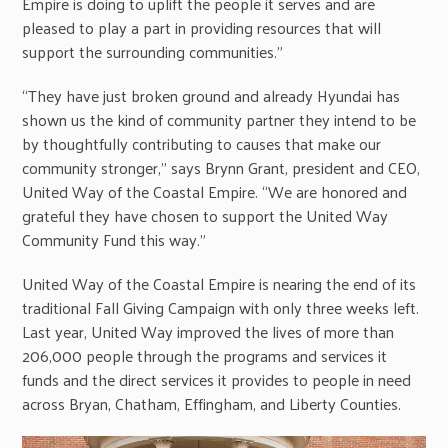
Empire is doing to uplift the people it serves and are
pleased to play a part in providing resources that will
support the surrounding communities.”
“They have just broken ground and already Hyundai has
shown us the kind of community partner they intend to be
by thoughtfully contributing to causes that make our
community stronger,” says Brynn Grant, president and CEO,
United Way of the Coastal Empire. “We are honored and
grateful they have chosen to support the United Way
Community Fund this way.”
United Way of the Coastal Empire is nearing the end of its
traditional Fall Giving Campaign with only three weeks left.
Last year, United Way improved the lives of more than
206,000 people through the programs and services it
funds and the direct services it provides to people in need
across Bryan, Chatham, Effingham, and Liberty Counties.