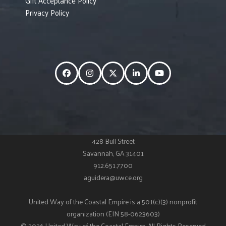
Gift Acceptance Policy
Privacy Policy
Facebook
Instagram
Twitter
LinkedIn
YouTube
428 Bull Street
Savannah, GA 31401
912.651.7700
aguidera@uwce.org
United Way of the Coastal Empire is a 501(c)(3) nonprofit
organization (EIN 58-0623603)
© 2026 United Way of the Coastal Empire. All Rights Reserved