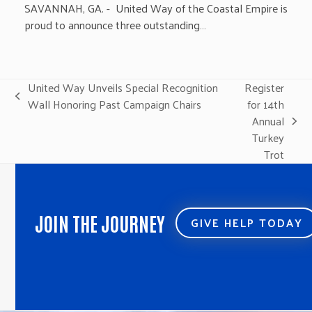
SAVANNAH, GA. - United Way of the Coastal Empire is
proud to announce three outstanding…
United Way Unveils Special Recognition
Register
previous
Wall Honoring Past Campaign Chairs
for 14th
post:
Annual
next
Turkey
post:
Trot
JOIN THE JOURNEY
GIVE HELP TODAY