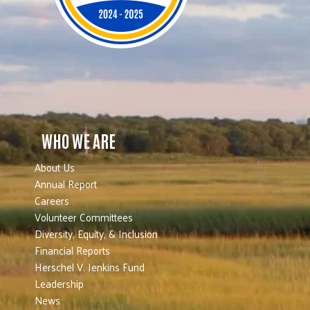
WHO WE ARE
About Us
Annual Report
Careers
Volunteer Committees
Diversity, Equity, & Inclusion
Financial Reports
Herschel V. Jenkins Fund
Leadership
News