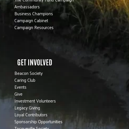
Ambassadors
Business Champions
Campaign Cabinet
Campaign Resources
GET INVOLVED
Beacon Society
Caring Club
Events
Give
Investment Volunteers
Legacy Giving
Loyal Contributors
Sponsorship Opportunities
Tocqueville Society