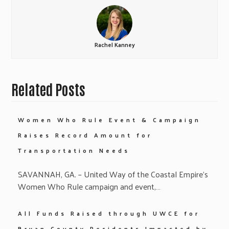
Rachel Kanney
Related Posts
Women Who Rule Event & Campaign
Raises Record Amount for
Transportation Needs
SAVANNAH, GA. – United Way of the Coastal Empire’s
Women Who Rule campaign and event,…
All Funds Raised through UWCE for
Bryan County Residents Impacted by