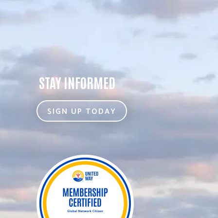
STAY INFORMED
SIGN UP TODAY