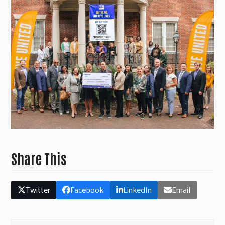
Share This
Twitter
Facebook
LinkedIn
Email