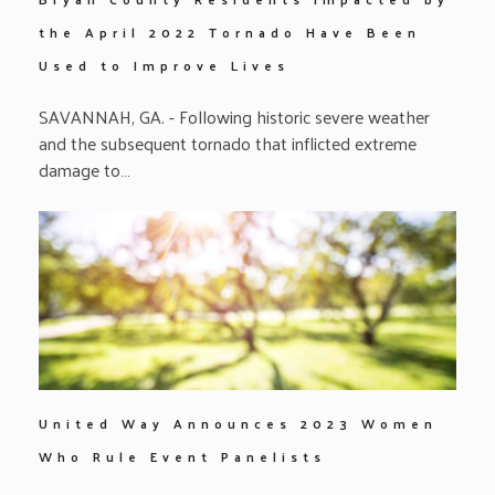
the April 2022 Tornado Have Been
Used to Improve Lives
SAVANNAH, GA. - Following historic severe weather
and the subsequent tornado that inflicted extreme
damage to…
United Way Announces 2023 Women
Who Rule Event Panelists