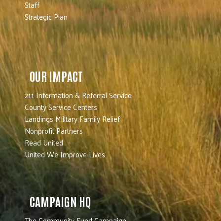
Staff
Strategic Plan
OUR IMPACT
211 Information & Referral Service
County Service Centers
Landings Military Family Relief
Nonprofit Partners
Read United
United We Improve Lives
CAMPAIGN HQ
The Community Fund Campaign