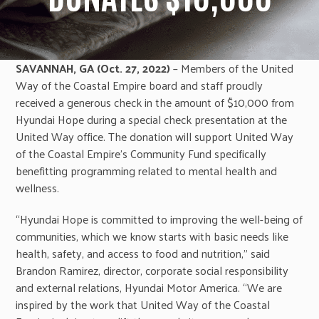
SAVANNAH, GA (Oct. 27, 2022)
– Members of the United
Way of the Coastal Empire board and staff proudly
received a generous check in the amount of $10,000 from
Hyundai Hope during a special check presentation at the
United Way office. The donation will support United Way
of the Coastal Empire’s Community Fund specifically
benefitting programming related to mental health and
wellness.
“Hyundai Hope is committed to improving the well-being of
communities, which we know starts with basic needs like
health, safety, and access to food and nutrition,” said
Brandon Ramirez, director, corporate social responsibility
and external relations, Hyundai Motor America. “We are
inspired by the work that United Way of the Coastal