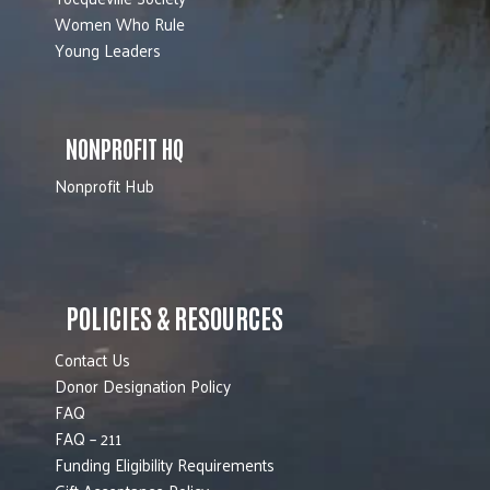
Women Who Rule
Young Leaders
NONPROFIT HQ
Nonprofit Hub
POLICIES & RESOURCES
Contact Us
Donor Designation Policy
FAQ
FAQ – 211
Funding Eligibility Requirements