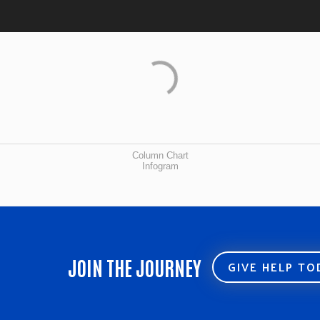
Column Chart
Infogram
JOIN THE JOURNEY
GIVE HELP T