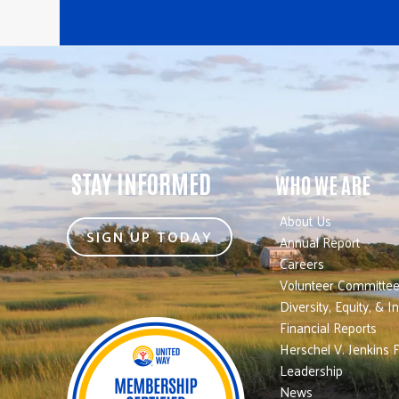
STAY INFORMED
WHO WE ARE
About Us
SIGN UP TODAY
Annual Report
Careers
Volunteer Committe
Diversity, Equity, & I
Financial Reports
Herschel V. Jenkins 
Leadership
News