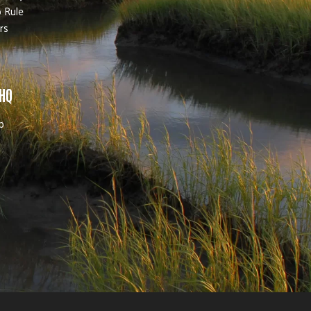
 Rule
rs
 HQ
b