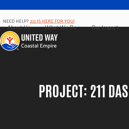
NEED HELP?
211 IS HERE FOR YOU!
About Us
What We Do
Our Impact
PROJECT: 211 DA