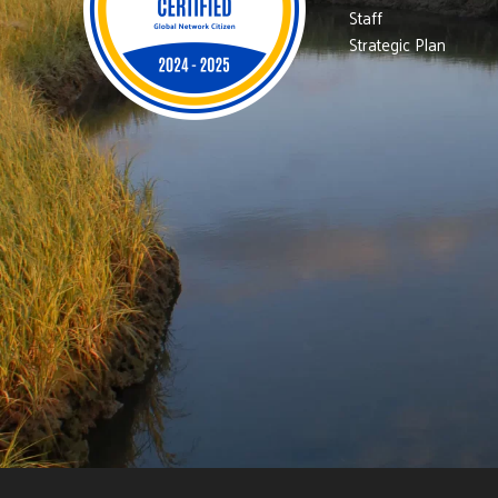
Staff
Strategic Plan