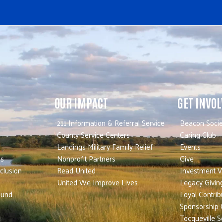
OUR IMPACT
GET INVO
211 Information & Referral Service
Beacon Socie
County Service Centers
Caring Club
Landings Military Family Relief
Events
es
Nonprofit Partners
Give
nclusion
Read United
Investment V
United We Improve Lives
Legacy Givin
Fund
Loyal Contrib
Sponsorship 
Tocqueville S