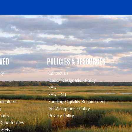
LVED
POLICIES & RESOURCES
ty
Contact Us
Donor Designation Policy
FAQ
FAQ – 211
olunteers
Funding Eligibility Requirements
g
Gift Acceptance Policy
utors
Privacy Policy
Opportunities
ociety