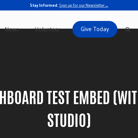
Stay Informed.
Sign up for our Newsletter→
Give Today
News
Volunteer
SHBOARD TEST EMBED (WI
STUDIO)