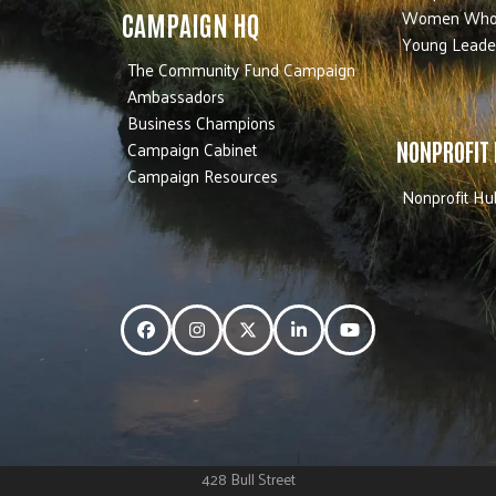
Women Who
CAMPAIGN HQ
Young Leade
The Community Fund Campaign
Ambassadors
Business Champions
Campaign Cabinet
NONPROFIT
Campaign Resources
Nonprofit Hu
Facebook
Instagram
Twitter
LinkedIn
YouTube
428 Bull Street